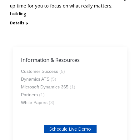
up time for you to focus on what really matters;
building…
Details
Information & Resources
Customer Success
(5)
Dynamics ATS
(5)
Microsoft Dynamics 365
(1)
Partners
(1)
White Papers
(3)
Schedule Live Demo