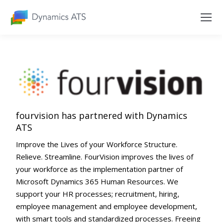
fourvision has partnered with Dynamics
ATS
Improve the Lives of your Workforce Structure.
Relieve. Streamline. FourVision improves the lives of
your workforce as the implementation partner of
Microsoft Dynamics 365 Human Resources. We
support your HR processes; recruitment, hiring,
employee management and employee development,
with smart tools and standardized processes. Freeing