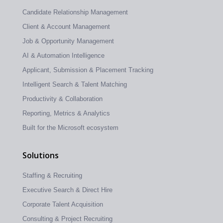
Candidate Relationship Management
Client & Account Management
Job & Opportunity Management
AI & Automation Intelligence
Applicant, Submission & Placement Tracking
Intelligent Search & Talent Matching
Productivity & Collaboration
Reporting, Metrics & Analytics
Built for the Microsoft ecosystem
Solutions
Staffing & Recruiting
Executive Search & Direct Hire
Corporate Talent Acquisition
Consulting & Project Recruiting