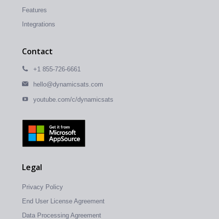
Features
Integrations
Contact
+1 855-726-6661
hello@dynamicsats.com
youtube.com/c/dynamicsats
Legal
Privacy Policy
End User License Agreement
Data Processing Agreement