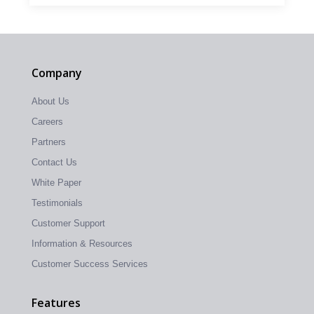
Company
About Us
Careers
Partners
Contact Us
White Paper
Testimonials
Customer Support
Information & Resources
Customer Success Services
Features