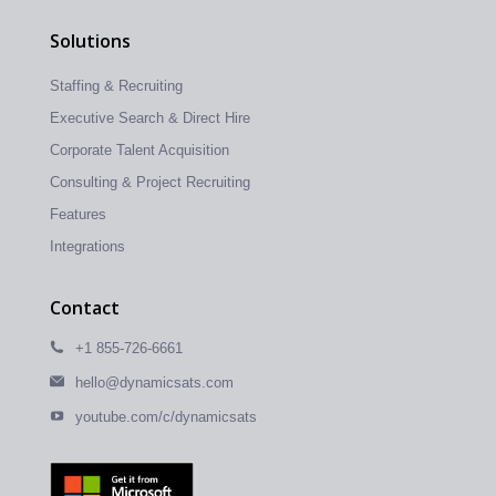
Solutions
Staffing & Recruiting
Executive Search & Direct Hire
Corporate Talent Acquisition
Consulting & Project Recruiting
Features
Integrations
Contact
+1 855-726-6661
hello@dynamicsats.com
youtube.com/c/dynamicsats