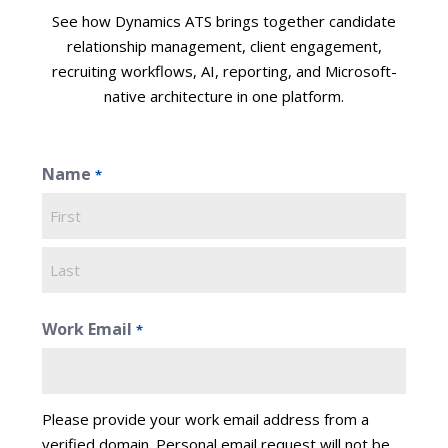
See how Dynamics ATS brings together candidate
relationship management, client engagement,
recruiting workflows, AI, reporting, and Microsoft-
native architecture in one platform.
Name
*
First
Last
Work Email
*
Please provide your work email address from a
verified domain. Personal email request will not be