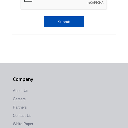
Company
About Us
Careers
Partners
Contact Us
White Paper