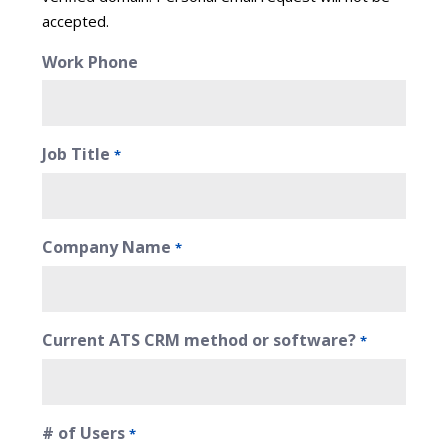
accepted.
Work Phone
Job Title
*
Company Name
*
Current ATS CRM method or software?
*
# of Users
*