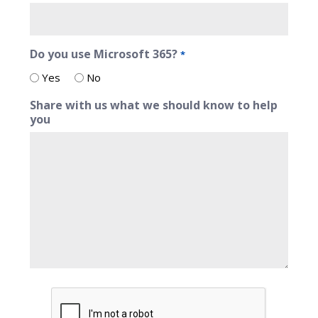
Do you use Microsoft 365?
*
Yes
No
Share with us what we should know to help
you
CAPTCHA