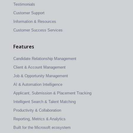
Testimonials
Customer Support
Information & Resources
Customer Success Services
Features
Candidate Relationship Management
Client & Account Management
Job & Opportunity Management
AI & Automation Intelligence
Applicant, Submission & Placement Tracking
Intelligent Search & Talent Matching
Productivity & Collaboration
Reporting, Metrics & Analytics
Built for the Microsoft ecosystem