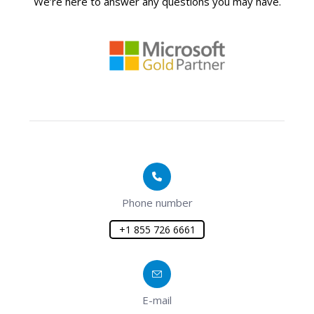
We’re here to answer any questions you may have.
Phone number
+1 855 726 6661
E-mail