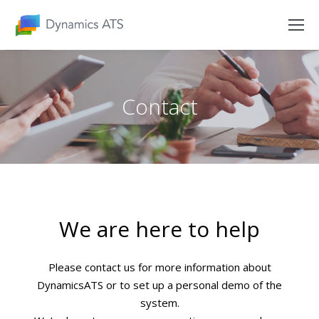
Contact
We are here to help
Please contact us for more information about
DynamicsATS or to set up a personal demo of the
system.