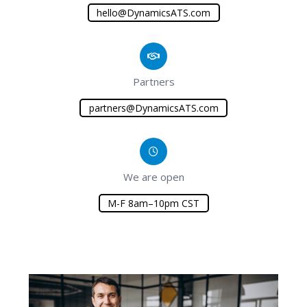
hello@DynamicsATS.com
Partners
partners@DynamicsATS.com
We are open
M-F 8am–10pm CST