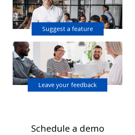
Suggest a feature
Leave your feedback
Schedule a demo