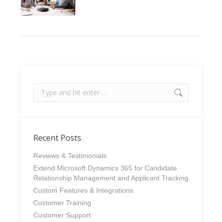
Search:
Recent Posts
Reviews & Testimonials
Extend Microsoft Dynamics 365 for Candidate
Relationship Management and Applicant Tracking
Custom Features & Integrations
Customer Training
Customer Support