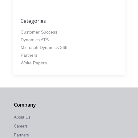
Categories
Customer Success
Dynamics ATS
Microsoft Dynamics 365
Partners
White Papers
Company
About Us
Careers
Partners