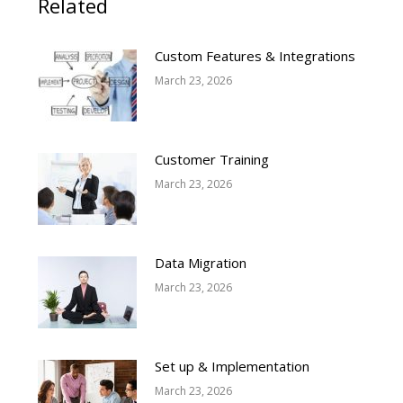
Related
Custom Features & Integrations
March 23, 2026
Customer Training
March 23, 2026
Data Migration
March 23, 2026
Set up & Implementation
March 23, 2026