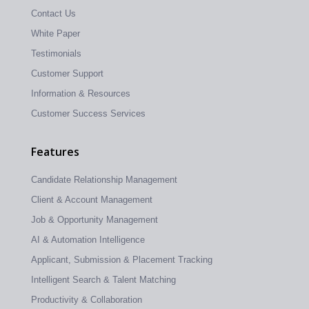
Contact Us
White Paper
Testimonials
Customer Support
Information & Resources
Customer Success Services
Features
Candidate Relationship Management
Client & Account Management
Job & Opportunity Management
AI & Automation Intelligence
Applicant, Submission & Placement Tracking
Intelligent Search & Talent Matching
Productivity & Collaboration