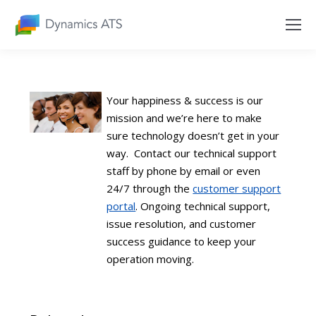
Your happiness & success is our
mission and we’re here to make
sure technology doesn’t get in your
way. Contact our technical support
staff by phone by email or even
24/7 through the
customer support
portal
. Ongoing technical support,
issue resolution, and customer
success guidance to keep your
operation moving.