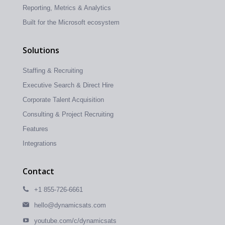
Reporting, Metrics & Analytics
Built for the Microsoft ecosystem
Solutions
Staffing & Recruiting
Executive Search & Direct Hire
Corporate Talent Acquisition
Consulting & Project Recruiting
Features
Integrations
Contact
+1 855-726-6661
hello@dynamicsats.com
youtube.com/c/dynamicsats