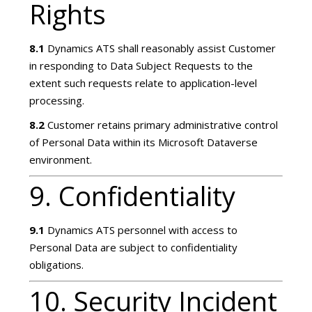
Rights
8.1
Dynamics ATS shall reasonably assist Customer
in responding to Data Subject Requests to the
extent such requests relate to application-level
processing.
8.2
Customer retains primary administrative control
of Personal Data within its Microsoft Dataverse
environment.
9. Confidentiality
9.1
Dynamics ATS personnel with access to
Personal Data are subject to confidentiality
obligations.
10. Security Incident