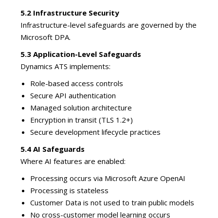
5.2 Infrastructure Security
Infrastructure-level safeguards are governed by the
Microsoft DPA.
5.3 Application-Level Safeguards
Dynamics ATS implements:
Role-based access controls
Secure API authentication
Managed solution architecture
Encryption in transit (TLS 1.2+)
Secure development lifecycle practices
5.4 AI Safeguards
Where AI features are enabled:
Processing occurs via Microsoft Azure OpenAI
Processing is stateless
Customer Data is not used to train public models
No cross-customer model learning occurs