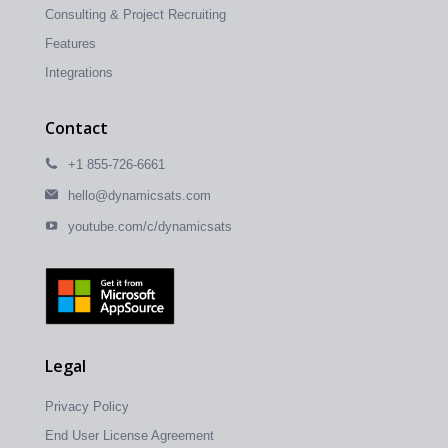
Consulting & Project Recruiting
Features
Integrations
Contact
+1 855-726-6661
hello@dynamicsats.com
youtube.com/c/dynamicsats
Legal
Privacy Policy
End User License Agreement