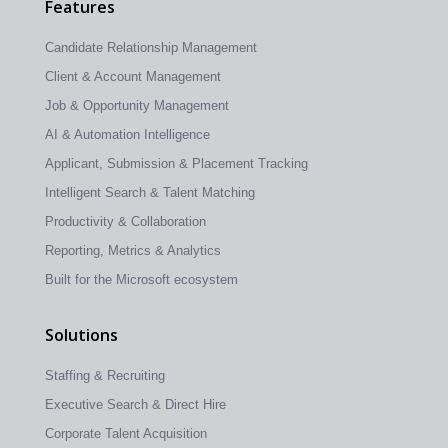
Features
Candidate Relationship Management
Client & Account Management
Job & Opportunity Management
AI & Automation Intelligence
Applicant, Submission & Placement Tracking
Intelligent Search & Talent Matching
Productivity & Collaboration
Reporting, Metrics & Analytics
Built for the Microsoft ecosystem
Solutions
Staffing & Recruiting
Executive Search & Direct Hire
Corporate Talent Acquisition