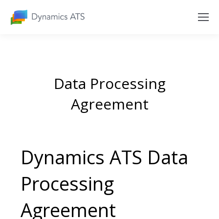
Data Processing
Agreement
Dynamics ATS Data
Processing
Agreement