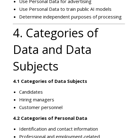
Use Personal Data for advertising
Use Personal Data to train public AI models
Determine independent purposes of processing
4. Categories of
Data and Data
Subjects
4.1 Categories of Data Subjects
Candidates
Hiring managers
Customer personnel
4.2 Categories of Personal Data
Identification and contact information
Professional and employment-related