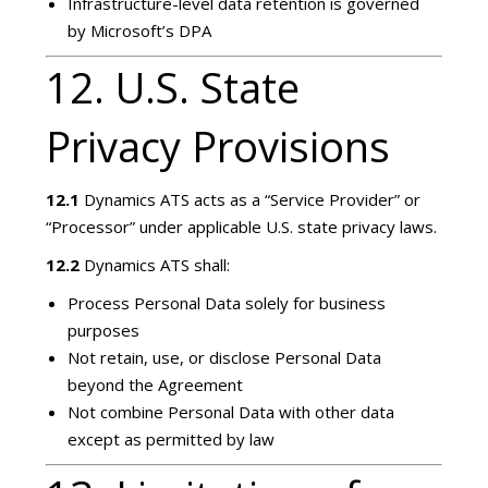
Infrastructure-level data retention is governed
by Microsoft’s DPA
12. U.S. State
Privacy Provisions
12.1
Dynamics ATS acts as a “Service Provider” or
“Processor” under applicable U.S. state privacy laws.
12.2
Dynamics ATS shall:
Process Personal Data solely for business
purposes
Not retain, use, or disclose Personal Data
beyond the Agreement
Not combine Personal Data with other data
except as permitted by law