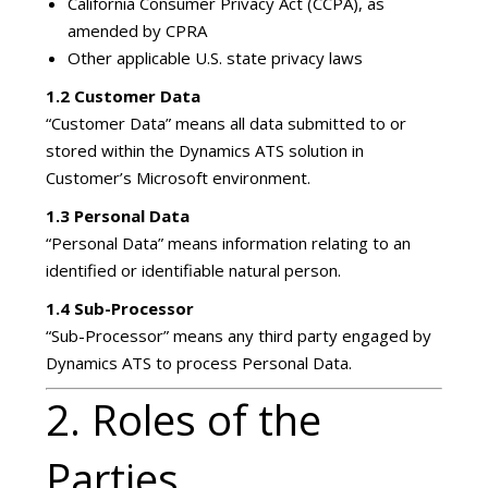
California Consumer Privacy Act (CCPA), as
amended by CPRA
Other applicable U.S. state privacy laws
1.2 Customer Data
“Customer Data” means all data submitted to or
stored within the Dynamics ATS solution in
Customer’s Microsoft environment.
1.3 Personal Data
“Personal Data” means information relating to an
identified or identifiable natural person.
1.4 Sub-Processor
“Sub-Processor” means any third party engaged by
Dynamics ATS to process Personal Data.
2. Roles of the
Parties