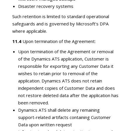
Disaster recovery systems
Such retention is limited to standard operational
safeguards and is governed by Microsoft’s DPA
where applicable.
11.4
Upon termination of the Agreement:
Upon termination of the Agreement or removal
of the Dynamics ATS application, Customer is
responsible for exporting any Customer Data it
wishes to retain prior to removal of the
application. Dynamics ATS does not retain
independent copies of Customer Data and does
not restore deleted data after the application has
been removed.
Dynamics ATS shall delete any remaining
support-related artifacts containing Customer
Data upon written request