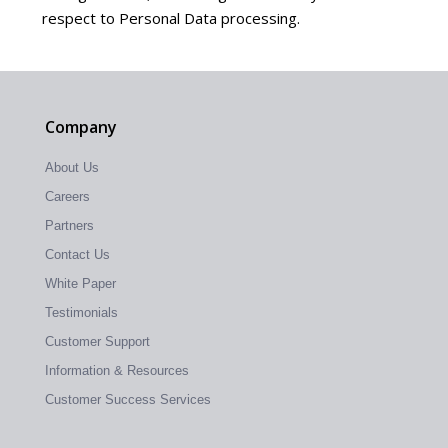
respect to Personal Data processing.
Company
About Us
Careers
Partners
Contact Us
White Paper
Testimonials
Customer Support
Information & Resources
Customer Success Services