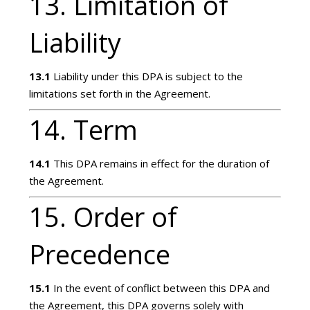
13. Limitation of
Liability
13.1
Liability under this DPA is subject to the
limitations set forth in the Agreement.
14. Term
14.1
This DPA remains in effect for the duration of
the Agreement.
15. Order of
Precedence
15.1
In the event of conflict between this DPA and
the Agreement, this DPA governs solely with