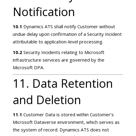
Notification
10.1
Dynamics ATS shall notify Customer without
undue delay upon confirmation of a Security Incident
attributable to application-level processing.
10.2
Security Incidents relating to Microsoft
infrastructure services are governed by the
Microsoft DPA.
11. Data Retention
and Deletion
11.1
Customer Data is stored within Customer’s
Microsoft Dataverse environment, which serves as
the system of record. Dynamics ATS does not