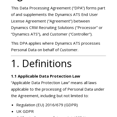
This Data Processing Agreement (“DPA”) forms part
of and supplements the Dynamics ATS End User
License Agreement (“Agreement”) between
Dynamics CRM Recruiting Solutions (“Processor” or
“Dynamics ATS”), and Customer (“Controller”).
This DPA applies where Dynamics ATS processes
Personal Data on behalf of Customer.
1. Definitions
1.1 Applicable Data Protection Law
“Applicable Data Protection Law” means all laws
applicable to the processing of Personal Data under
the Agreement, including but not limited to:
Regulation (EU) 2016/679 (GDPR)
UK GDPR