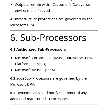
Outputs remain within Customer’s Dataverse
environment if saved
AI infrastructure protections are governed by the
Microsoft DPA.
6. Sub-Processors
6.1 Authorized Sub-Processors
Microsoft Corporation (Azure, Dataverse, Power
Platform, Entra ID)
Microsoft Azure OpenAI
6.2
Such Sub-Processors are governed by the
Microsoft DPA.
6.3
Dynamics ATS shall notify Customer of any
additional material Sub-Processors.