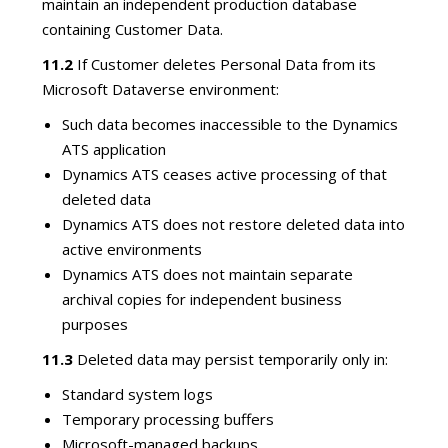
maintain an independent production database
containing Customer Data.
11.2
If Customer deletes Personal Data from its
Microsoft Dataverse environment:
Such data becomes inaccessible to the Dynamics
ATS application
Dynamics ATS ceases active processing of that
deleted data
Dynamics ATS does not restore deleted data into
active environments
Dynamics ATS does not maintain separate
archival copies for independent business
purposes
11.3
Deleted data may persist temporarily only in:
Standard system logs
Temporary processing buffers
Microsoft-managed backups