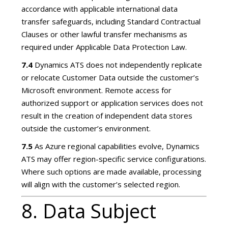
accordance with applicable international data
transfer safeguards, including Standard Contractual
Clauses or other lawful transfer mechanisms as
required under Applicable Data Protection Law.
7.4
Dynamics ATS does not independently replicate
or relocate Customer Data outside the customer’s
Microsoft environment. Remote access for
authorized support or application services does not
result in the creation of independent data stores
outside the customer’s environment.
7.5
As Azure regional capabilities evolve, Dynamics
ATS may offer region-specific service configurations.
Where such options are made available, processing
will align with the customer’s selected region.
8. Data Subject