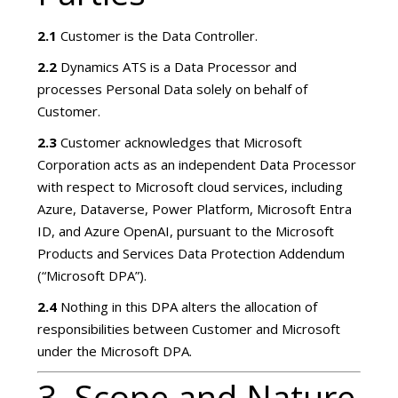
2.1
Customer is the Data Controller.
2.2
Dynamics ATS is a Data Processor and
processes Personal Data solely on behalf of
Customer.
2.3
Customer acknowledges that Microsoft
Corporation acts as an independent Data Processor
with respect to Microsoft cloud services, including
Azure, Dataverse, Power Platform, Microsoft Entra
ID, and Azure OpenAI, pursuant to the Microsoft
Products and Services Data Protection Addendum
(“Microsoft DPA”).
2.4
Nothing in this DPA alters the allocation of
responsibilities between Customer and Microsoft
under the Microsoft DPA.
3. Scope and Nature