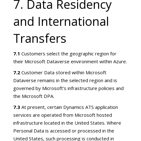
7. Data Residency
and International
Transfers
7.1
Customers select the geographic region for
their Microsoft Dataverse environment within Azure.
7.2
Customer Data stored within Microsoft
Dataverse remains in the selected region and is
governed by Microsoft’s infrastructure policies and
the Microsoft DPA.
7.3
At present, certain Dynamics ATS application
services are operated from Microsoft hosted
infrastructure located in the United States. Where
Personal Data is accessed or processed in the
United States, such processing is conducted in