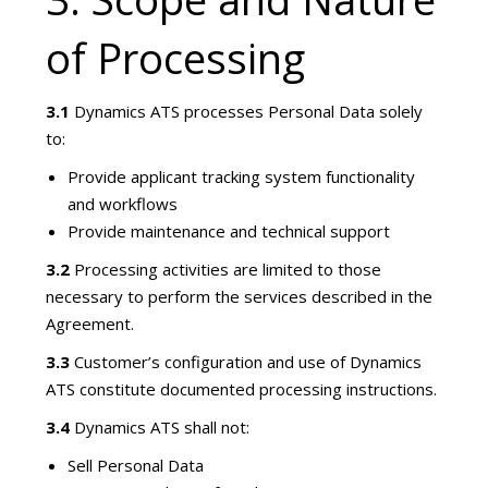
of Processing
3.1
Dynamics ATS processes Personal Data solely
to:
Provide applicant tracking system functionality
and workflows
Provide maintenance and technical support
3.2
Processing activities are limited to those
necessary to perform the services described in the
Agreement.
3.3
Customer’s configuration and use of Dynamics
ATS constitute documented processing instructions.
3.4
Dynamics ATS shall not:
Sell Personal Data