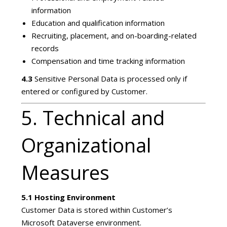
information
Education and qualification information
Recruiting, placement, and on-boarding-related
records
Compensation and time tracking information
4.3
Sensitive Personal Data is processed only if
entered or configured by Customer.
5. Technical and
Organizational
Measures
5.1 Hosting Environment
Customer Data is stored within Customer’s
Microsoft Dataverse environment.