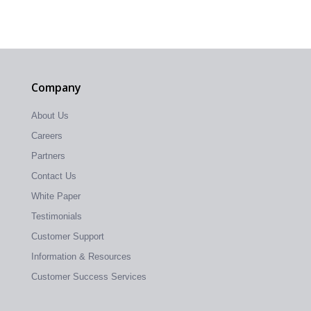
Company
About Us
Careers
Partners
Contact Us
White Paper
Testimonials
Customer Support
Information & Resources
Customer Success Services