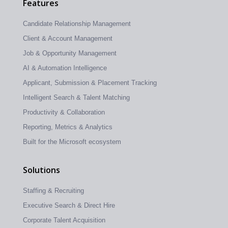
Features
Candidate Relationship Management
Client & Account Management
Job & Opportunity Management
AI & Automation Intelligence
Applicant, Submission & Placement Tracking
Intelligent Search & Talent Matching
Productivity & Collaboration
Reporting, Metrics & Analytics
Built for the Microsoft ecosystem
Solutions
Staffing & Recruiting
Executive Search & Direct Hire
Corporate Talent Acquisition