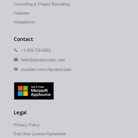
Consulting & Project Recruiting
Features
Integrations
Contact
+1 855-726-6661
hello@dynamicsats.com
youtube.com/c/dynamicsats
Legal
Privacy Policy
End User License Agreement