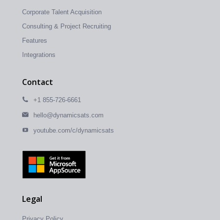
Corporate Talent Acquisition
Consulting & Project Recruiting
Features
Integrations
Contact
+1 855-726-6661
hello@dynamicsats.com
youtube.com/c/dynamicsats
Legal
Privacy Policy