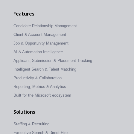
Features
Candidate Relationship Management
Client & Account Management
Job & Opportunity Management
AI & Automation Intelligence
Applicant, Submission & Placement Tracking
Intelligent Search & Talent Matching
Productivity & Collaboration
Reporting, Metrics & Analytics
Built for the Microsoft ecosystem
Solutions
Staffing & Recruiting
Executive Search & Direct Hire