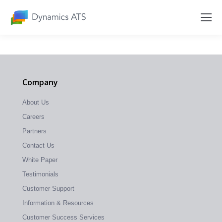
Company
About Us
Careers
Partners
Contact Us
White Paper
Testimonials
Customer Support
Information & Resources
Customer Success Services