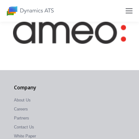
Company
About Us
Careers
Partners
Contact Us
White Paper