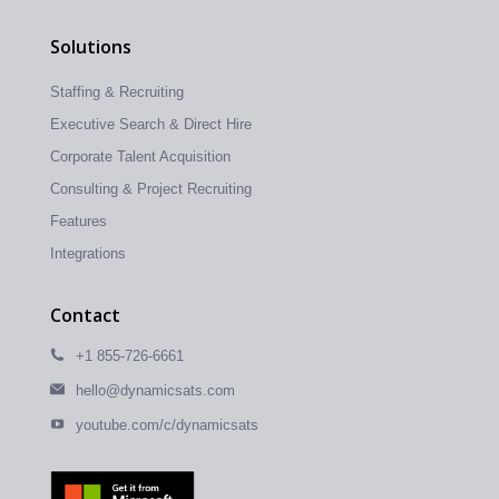
Solutions
Staffing & Recruiting
Executive Search & Direct Hire
Corporate Talent Acquisition
Consulting & Project Recruiting
Features
Integrations
Contact
+1 855-726-6661
hello@dynamicsats.com
youtube.com/c/dynamicsats