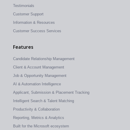
Testimonials
Customer Support
Information & Resources
Customer Success Services
Features
Candidate Relationship Management
Client & Account Management
Job & Opportunity Management
AI & Automation Intelligence
Applicant, Submission & Placement Tracking
Intelligent Search & Talent Matching
Productivity & Collaboration
Reporting, Metrics & Analytics
Built for the Microsoft ecosystem