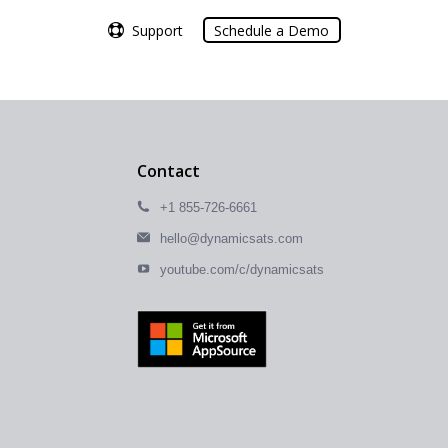
Support
Support
Schedule a Demo
Schedule a Demo
Contact
+1 855-726-6661
hello@dynamicsats.com
youtube.com/c/dynamicsats