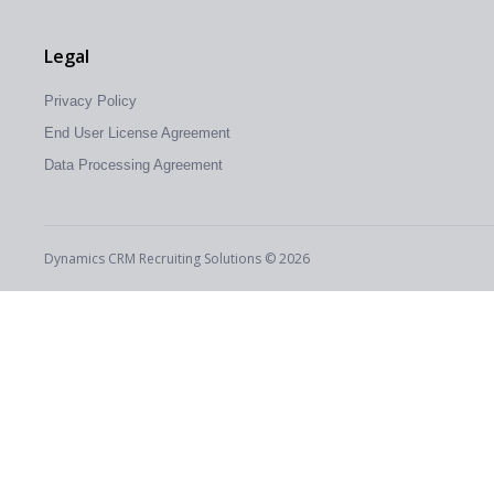
Legal
Privacy Policy
End User License Agreement
Data Processing Agreement
Dynamics CRM Recruiting Solutions © 2026