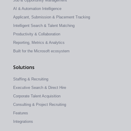
Job & Opportunity Management
AI & Automation Intelligence
Applicant, Submission & Placement Tracking
Intelligent Search & Talent Matching
Productivity & Collaboration
Reporting, Metrics & Analytics
Built for the Microsoft ecosystem
Solutions
Staffing & Recruiting
Executive Search & Direct Hire
Corporate Talent Acquisition
Consulting & Project Recruiting
Features
Integrations