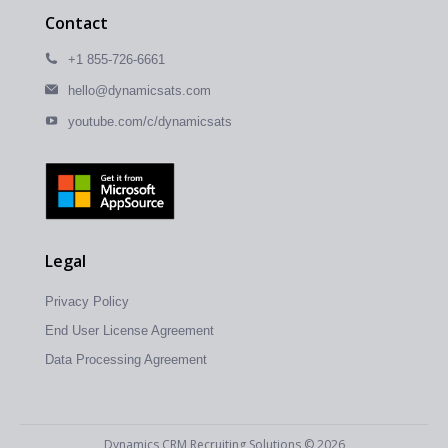
Contact
+1 855-726-6661
hello@dynamicsats.com
youtube.com/c/dynamicsats
Legal
Privacy Policy
End User License Agreement
Data Processing Agreement
Dynamics CRM Recruiting Solutions © 2026