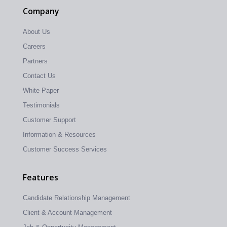
Company
About Us
Careers
Partners
Contact Us
White Paper
Testimonials
Customer Support
Information & Resources
Customer Success Services
Features
Candidate Relationship Management
Client & Account Management