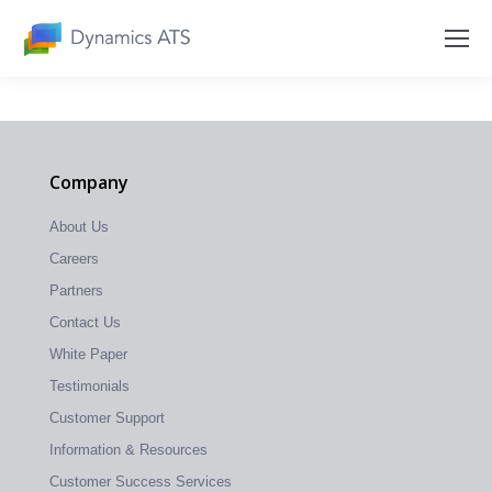
Company
About Us
Careers
Partners
Contact Us
White Paper
Testimonials
Customer Support
Information & Resources
Customer Success Services