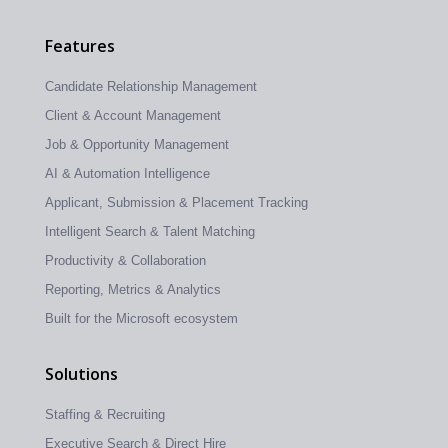
Features
Candidate Relationship Management
Client & Account Management
Job & Opportunity Management
AI & Automation Intelligence
Applicant, Submission & Placement Tracking
Intelligent Search & Talent Matching
Productivity & Collaboration
Reporting, Metrics & Analytics
Built for the Microsoft ecosystem
Solutions
Staffing & Recruiting
Executive Search & Direct Hire