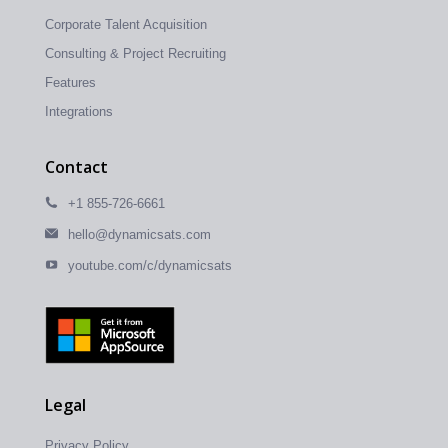
Corporate Talent Acquisition
Consulting & Project Recruiting
Features
Integrations
Contact
+1 855-726-6661
hello@dynamicsats.com
youtube.com/c/dynamicsats
Legal
Privacy Policy