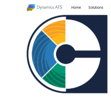
Home
Home
Solutions
Solutions