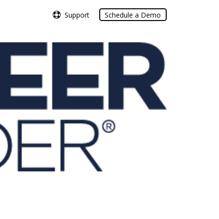
Support
Support
Schedule a Demo
Schedule a Demo