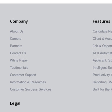
Company
Features
About Us
Candidate R
Careers
Client & Ac
Partners
Job & Oppor
Contact Us
AI & Automati
White Paper
Applicant, S
Testimonials
Intelligent S
Customer Support
Productivity 
Information & Resources
Reporting, Me
Customer Success Services
Built for the
Legal