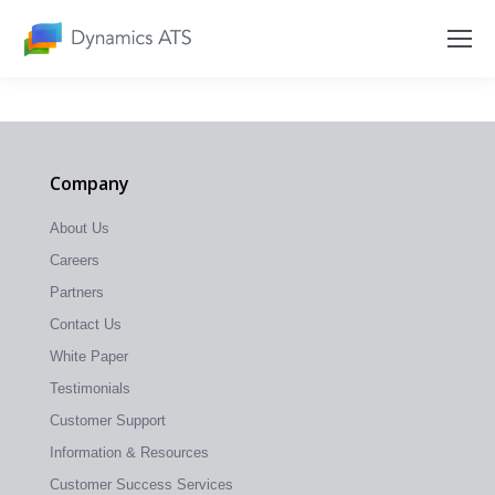
Company
About Us
Careers
Partners
Contact Us
White Paper
Testimonials
Customer Support
Information & Resources
Customer Success Services