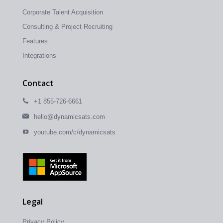
Corporate Talent Acquisition
Consulting & Project Recruiting
Features
Integrations
Contact
+1 855-726-6661
hello@dynamicsats.com
youtube.com/c/dynamicsats
Legal
Privacy Policy