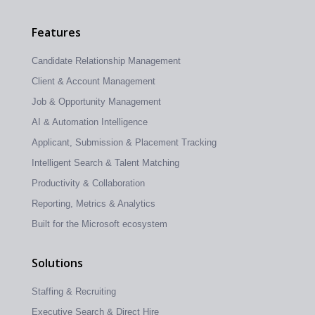
Features
Candidate Relationship Management
Client & Account Management
Job & Opportunity Management
AI & Automation Intelligence
Applicant, Submission & Placement Tracking
Intelligent Search & Talent Matching
Productivity & Collaboration
Reporting, Metrics & Analytics
Built for the Microsoft ecosystem
Solutions
Staffing & Recruiting
Executive Search & Direct Hire