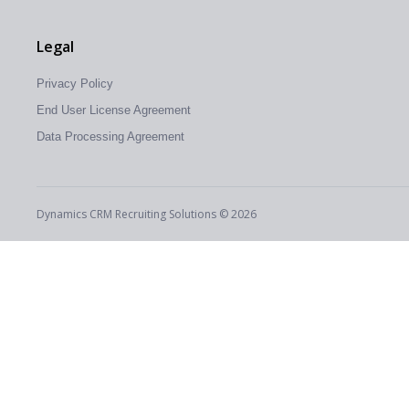
Legal
Privacy Policy
End User License Agreement
Data Processing Agreement
Dynamics CRM Recruiting Solutions © 2026