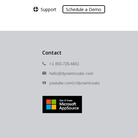
Support
Support
Schedule a Demo
Schedule a Demo
Contact
+1 855-726-6661
hello@dynamicsats.com
youtube.com/c/dynamicsats