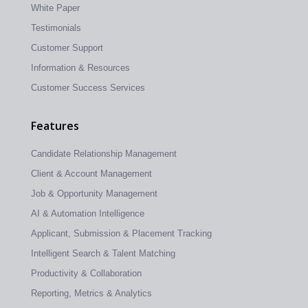
White Paper
Testimonials
Customer Support
Information & Resources
Customer Success Services
Features
Candidate Relationship Management
Client & Account Management
Job & Opportunity Management
AI & Automation Intelligence
Applicant, Submission & Placement Tracking
Intelligent Search & Talent Matching
Productivity & Collaboration
Reporting, Metrics & Analytics