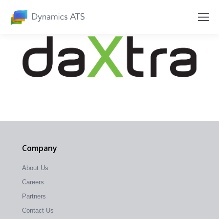
Company
About Us
Careers
Partners
Contact Us