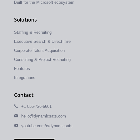
Built for the Microsoft ecosystem
Solutions
Staffing & Recruiting
Executive Search & Direct Hire
Corporate Talent Acquisition
Consulting & Project Recruiting
Features
Integrations
Contact
+1 855-726-6661
hello@dynamicsats.com
youtube.com/c/dynamicsats