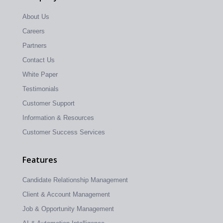
About Us
Careers
Partners
Contact Us
White Paper
Testimonials
Customer Support
Information & Resources
Customer Success Services
Features
Candidate Relationship Management
Client & Account Management
Job & Opportunity Management