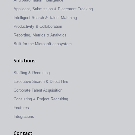
AI & Automation Intelligence
Applicant, Submission & Placement Tracking
Intelligent Search & Talent Matching
Productivity & Collaboration
Reporting, Metrics & Analytics
Built for the Microsoft ecosystem
Solutions
Staffing & Recruiting
Executive Search & Direct Hire
Corporate Talent Acquisition
Consulting & Project Recruiting
Features
Integrations
Contact