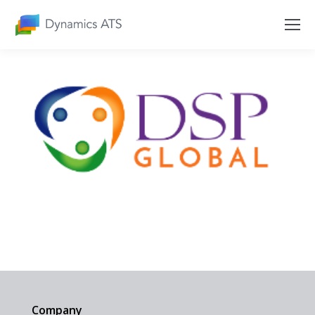
Company