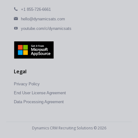
+1 855-726-6661
hello@dynamicsats.com
youtube.com/c/dynamicsats
Legal
Privacy Policy
End User License Agreement
Data Processing Agreement
Dynamics CRM Recruiting Solutions © 2026