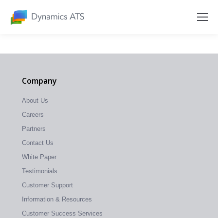
Company
About Us
Careers
Partners
Contact Us
White Paper
Testimonials
Customer Support
Information & Resources
Customer Success Services