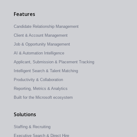
Features
Candidate Relationship Management
Client & Account Management
Job & Opportunity Management
AI & Automation Intelligence
Applicant, Submission & Placement Tracking
Intelligent Search & Talent Matching
Productivity & Collaboration
Reporting, Metrics & Analytics
Built for the Microsoft ecosystem
Solutions
Staffing & Recruiting
Executive Search & Direct Hire