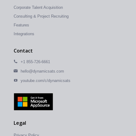
Corporate Talent Acquisition
Consulting & Project Recruiting
Features
Integrations
Contact
+1 855-726-6661
hello@dynamicsats.com
youtube.com/c/dynamicsats
Legal
Privacy Policy