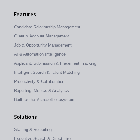
Features
Candidate Relationship Management
Client & Account Management
Job & Opportunity Management
AI & Automation Intelligence
Applicant, Submission & Placement Tracking
Intelligent Search & Talent Matching
Productivity & Collaboration
Reporting, Metrics & Analytics
Built for the Microsoft ecosystem
Solutions
Staffing & Recruiting
Executive Search & Direct Hire