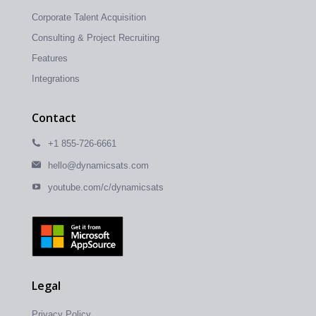
Corporate Talent Acquisition
Consulting & Project Recruiting
Features
Integrations
Contact
+1 855-726-6661
hello@dynamicsats.com
youtube.com/c/dynamicsats
Legal
Privacy Policy