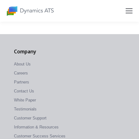
Company
About Us
Careers
Partners
Contact Us
White Paper
Testimonials
Customer Support
Information & Resources
Customer Success Services