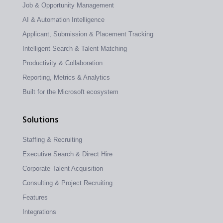
Job & Opportunity Management
AI & Automation Intelligence
Applicant, Submission & Placement Tracking
Intelligent Search & Talent Matching
Productivity & Collaboration
Reporting, Metrics & Analytics
Built for the Microsoft ecosystem
Solutions
Staffing & Recruiting
Executive Search & Direct Hire
Corporate Talent Acquisition
Consulting & Project Recruiting
Features
Integrations