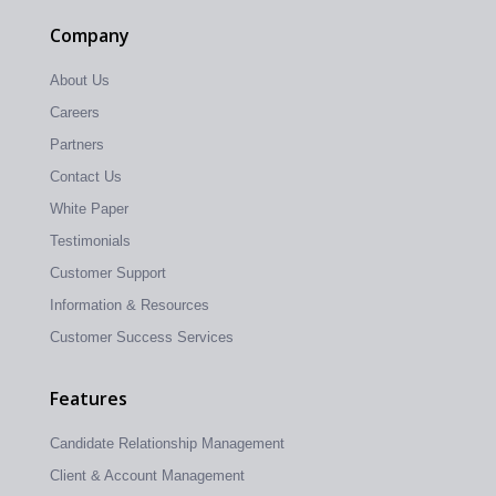
Company
About Us
Careers
Partners
Contact Us
White Paper
Testimonials
Customer Support
Information & Resources
Customer Success Services
Features
Candidate Relationship Management
Client & Account Management