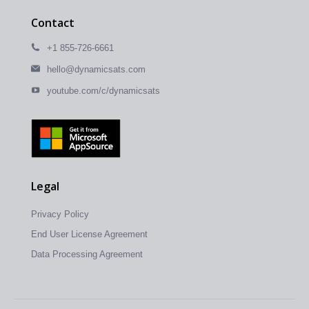
Contact
+1 855-726-6661
hello@dynamicsats.com
youtube.com/c/dynamicsats
Legal
Privacy Policy
End User License Agreement
Data Processing Agreement