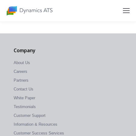
Company
About Us
Careers
Partners
Contact Us
White Paper
Testimonials
Customer Support
Information & Resources
Customer Success Services