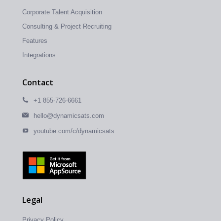
Corporate Talent Acquisition
Consulting & Project Recruiting
Features
Integrations
Contact
+1 855-726-6661
hello@dynamicsats.com
youtube.com/c/dynamicsats
Legal
Privacy Policy