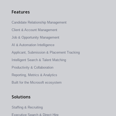
Features
Candidate Relationship Management
Client & Account Management
Job & Opportunity Management
AI & Automation Intelligence
Applicant, Submission & Placement Tracking
Intelligent Search & Talent Matching
Productivity & Collaboration
Reporting, Metrics & Analytics
Built for the Microsoft ecosystem
Solutions
Staffing & Recruiting
Executive Search & Direct Hire