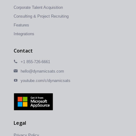
Corporate Talent Acquisition
Consulting & Project Recruiting
Features
Integrations
Contact
+1 855-726-6661
hello@dynamicsats.com
youtube.com/c/dynamicsats
Legal
Privacy Policy