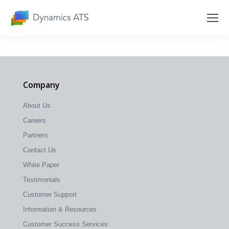
Company
About Us
Careers
Partners
Contact Us
White Paper
Testimonials
Customer Support
Information & Resources
Customer Success Services