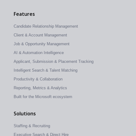
Features
Candidate Relationship Management
Client & Account Management
Job & Opportunity Management
AI & Automation Intelligence
Applicant, Submission & Placement Tracking
Intelligent Search & Talent Matching
Productivity & Collaboration
Reporting, Metrics & Analytics
Built for the Microsoft ecosystem
Solutions
Staffing & Recruiting
Executive Search & Direct Hire