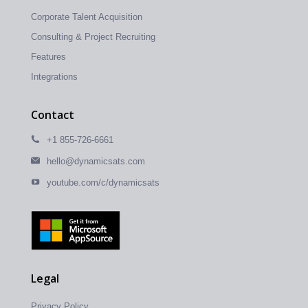
Corporate Talent Acquisition
Consulting & Project Recruiting
Features
Integrations
Contact
+1 855-726-6661
hello@dynamicsats.com
youtube.com/c/dynamicsats
Legal
Privacy Policy