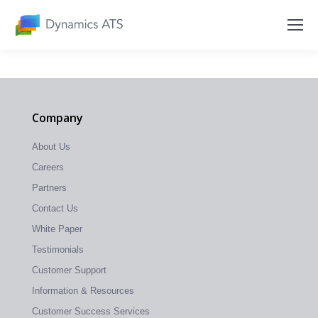
Company
About Us
Careers
Partners
Contact Us
White Paper
Testimonials
Customer Support
Information & Resources
Customer Success Services