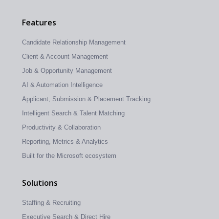
Features
Candidate Relationship Management
Client & Account Management
Job & Opportunity Management
AI & Automation Intelligence
Applicant, Submission & Placement Tracking
Intelligent Search & Talent Matching
Productivity & Collaboration
Reporting, Metrics & Analytics
Built for the Microsoft ecosystem
Solutions
Staffing & Recruiting
Executive Search & Direct Hire