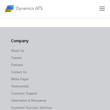
Company
About Us
Careers
Partners
Contact Us
White Paper
Testimonials
Customer Support
Information & Resources
Customer Success Services