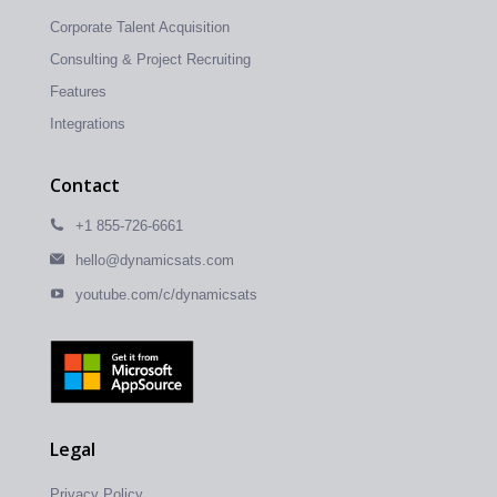
Corporate Talent Acquisition
Consulting & Project Recruiting
Features
Integrations
Contact
+1 855-726-6661
hello@dynamicsats.com
youtube.com/c/dynamicsats
Legal
Privacy Policy