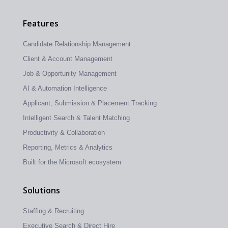
Features
Candidate Relationship Management
Client & Account Management
Job & Opportunity Management
AI & Automation Intelligence
Applicant, Submission & Placement Tracking
Intelligent Search & Talent Matching
Productivity & Collaboration
Reporting, Metrics & Analytics
Built for the Microsoft ecosystem
Solutions
Staffing & Recruiting
Executive Search & Direct Hire