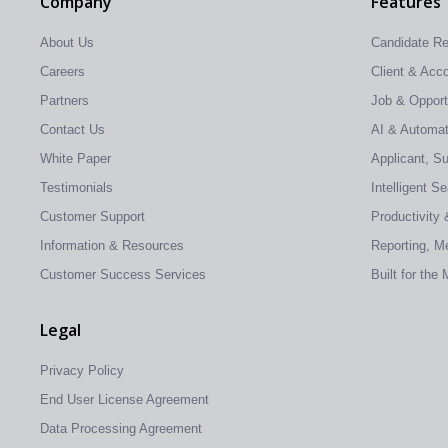
Company
Features
About Us
Candidate R
Careers
Client & Ac
Partners
Job & Oppor
Contact Us
AI & Automati
White Paper
Applicant, S
Testimonials
Intelligent S
Customer Support
Productivity 
Information & Resources
Reporting, Me
Customer Success Services
Built for the
Legal
Privacy Policy
End User License Agreement
Data Processing Agreement