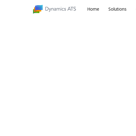
Home
Home
Solutions
Solutions