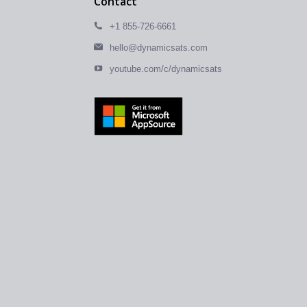
Contact
+1 855-726-6661
hello@dynamicsats.com
youtube.com/c/dynamicsats