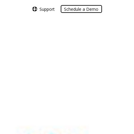
Support
Support
Schedule a Demo
Schedule a Demo