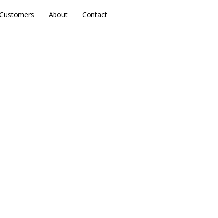
Customers
Customers
About
About
Contact
Contact