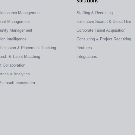
Solutions
elationship Management
Staffing & Recruiting
count Management
Executive Search & Direct Hire
tunity Management
Corporate Talent Acquisition
on Intelligence
Consulting & Project Recruiting
ubmission & Placement Tracking
Features
earch & Talent Matching
Integrations
& Collaboration
trics & Analytics
 Microsoft ecosystem