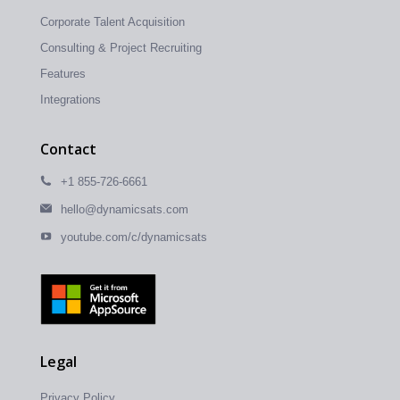
Corporate Talent Acquisition
Consulting & Project Recruiting
Features
Integrations
Contact
+1 855-726-6661
hello@dynamicsats.com
youtube.com/c/dynamicsats
Legal
Privacy Policy