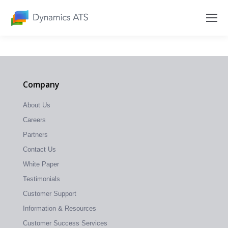
Company
About Us
Careers
Partners
Contact Us
White Paper
Testimonials
Customer Support
Information & Resources
Customer Success Services