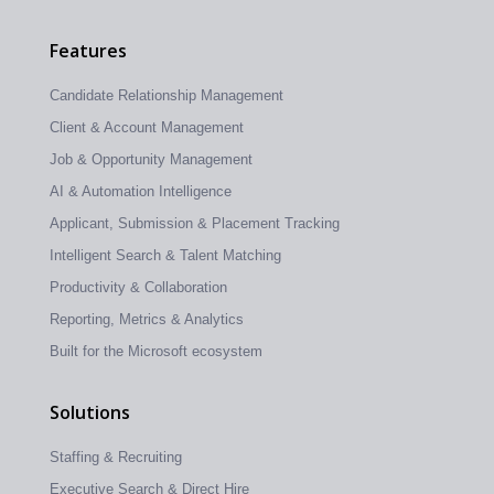
Features
Candidate Relationship Management
Client & Account Management
Job & Opportunity Management
AI & Automation Intelligence
Applicant, Submission & Placement Tracking
Intelligent Search & Talent Matching
Productivity & Collaboration
Reporting, Metrics & Analytics
Built for the Microsoft ecosystem
Solutions
Staffing & Recruiting
Executive Search & Direct Hire