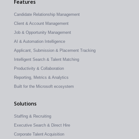
Features
Candidate Relationship Management
Client & Account Management
Job & Opportunity Management
AI & Automation Intelligence
Applicant, Submission & Placement Tracking
Intelligent Search & Talent Matching
Productivity & Collaboration
Reporting, Metrics & Analytics
Built for the Microsoft ecosystem
Solutions
Staffing & Recruiting
Executive Search & Direct Hire
Corporate Talent Acquisition