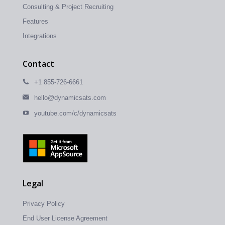
Consulting & Project Recruiting
Features
Integrations
Contact
+1 855-726-6661
hello@dynamicsats.com
youtube.com/c/dynamicsats
Legal
Privacy Policy
End User License Agreement