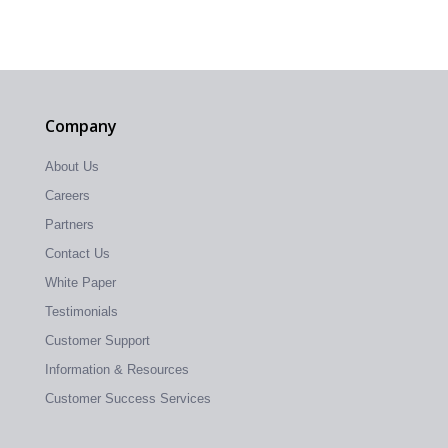
Company
About Us
Careers
Partners
Contact Us
White Paper
Testimonials
Customer Support
Information & Resources
Customer Success Services