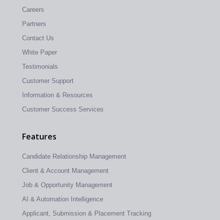
Careers
Partners
Contact Us
White Paper
Testimonials
Customer Support
Information & Resources
Customer Success Services
Features
Candidate Relationship Management
Client & Account Management
Job & Opportunity Management
AI & Automation Intelligence
Applicant, Submission & Placement Tracking