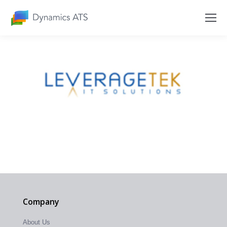
Company
About Us