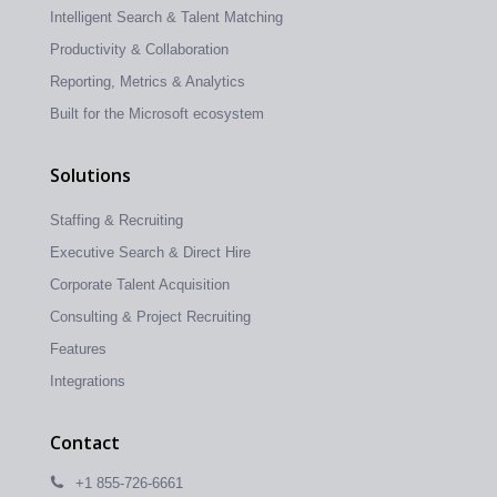
Intelligent Search & Talent Matching
Productivity & Collaboration
Reporting, Metrics & Analytics
Built for the Microsoft ecosystem
Solutions
Staffing & Recruiting
Executive Search & Direct Hire
Corporate Talent Acquisition
Consulting & Project Recruiting
Features
Integrations
Contact
+1 855-726-6661