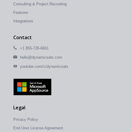
Consulting & Project Recruiting
Features
Integrations
Contact
+1 855-726-6661
hello@dynamicsats.com
youtube.com/c/dynamicsats
Legal
Privacy Policy
End User License Agreement