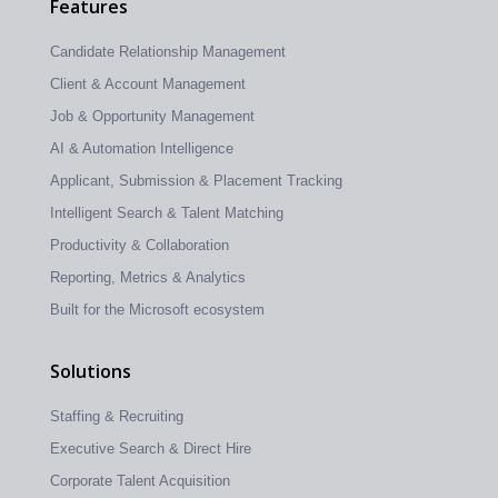
Features
Candidate Relationship Management
Client & Account Management
Job & Opportunity Management
AI & Automation Intelligence
Applicant, Submission & Placement Tracking
Intelligent Search & Talent Matching
Productivity & Collaboration
Reporting, Metrics & Analytics
Built for the Microsoft ecosystem
Solutions
Staffing & Recruiting
Executive Search & Direct Hire
Corporate Talent Acquisition