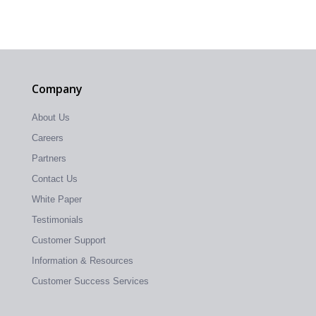
Company
About Us
Careers
Partners
Contact Us
White Paper
Testimonials
Customer Support
Information & Resources
Customer Success Services