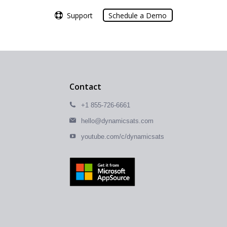
Support
Support
Schedule a Demo
Schedule a Demo
Contact
+1 855-726-6661
hello@dynamicsats.com
youtube.com/c/dynamicsats