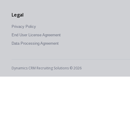
Legal
Privacy Policy
End User License Agreement
Data Processing Agreement
Dynamics CRM Recruiting Solutions © 2026