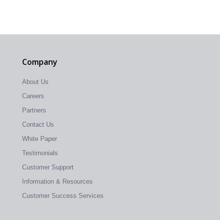
Company
About Us
Careers
Partners
Contact Us
White Paper
Testimonials
Customer Support
Information & Resources
Customer Success Services