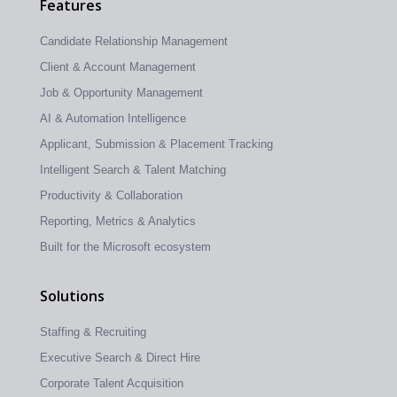
Features
Candidate Relationship Management
Client & Account Management
Job & Opportunity Management
AI & Automation Intelligence
Applicant, Submission & Placement Tracking
Intelligent Search & Talent Matching
Productivity & Collaboration
Reporting, Metrics & Analytics
Built for the Microsoft ecosystem
Solutions
Staffing & Recruiting
Executive Search & Direct Hire
Corporate Talent Acquisition