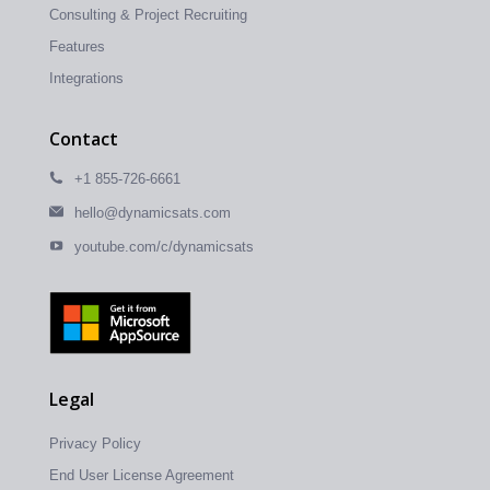
Consulting & Project Recruiting
Features
Integrations
Contact
+1 855-726-6661
hello@dynamicsats.com
youtube.com/c/dynamicsats
Legal
Privacy Policy
End User License Agreement