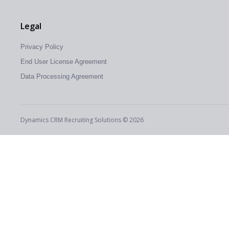
Legal
Privacy Policy
End User License Agreement
Data Processing Agreement
Dynamics CRM Recruiting Solutions © 2026