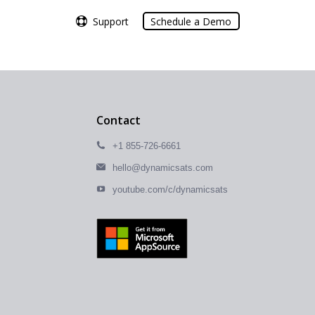
Support
Support
Schedule a Demo
Schedule a Demo
Contact
+1 855-726-6661
hello@dynamicsats.com
youtube.com/c/dynamicsats