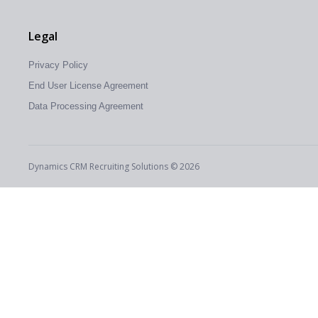
Legal
Privacy Policy
End User License Agreement
Data Processing Agreement
Dynamics CRM Recruiting Solutions © 2026