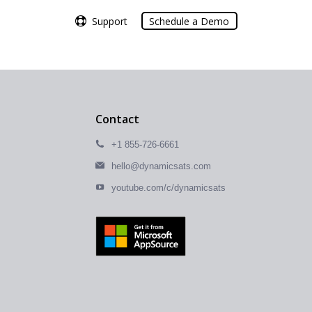
Support
Support
Schedule a Demo
Schedule a Demo
Contact
+1 855-726-6661
hello@dynamicsats.com
youtube.com/c/dynamicsats