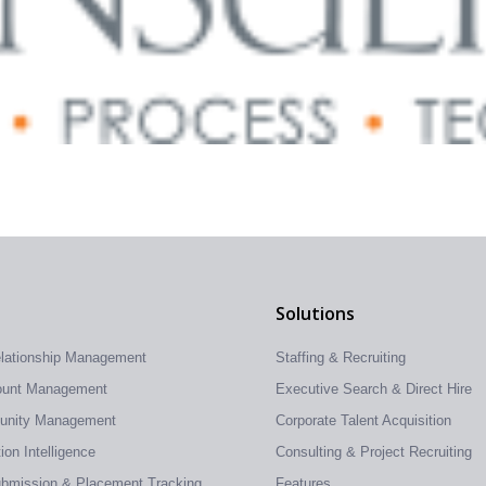
Solutions
elationship Management
Staffing & Recruiting
count Management
Executive Search & Direct Hire
tunity Management
Corporate Talent Acquisition
on Intelligence
Consulting & Project Recruiting
ubmission & Placement Tracking
Features