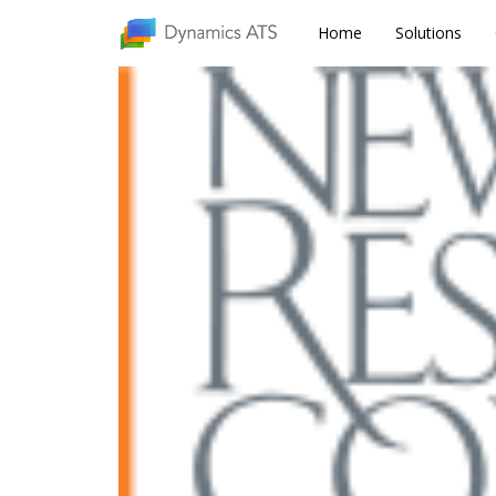
Home
Home
Solutions
Solutions