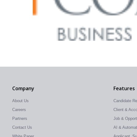
Company
Features
About Us
Candidate R
Careers
Client & Ac
Partners
Job & Oppor
Contact Us
AI & Automati
White Paper
Applicant, S