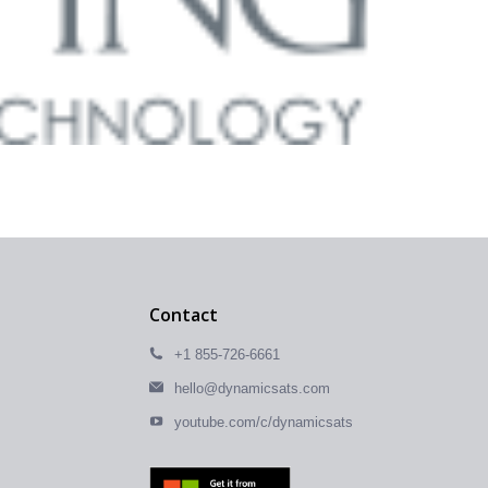
Contact
+1 855-726-6661
hello@dynamicsats.com
youtube.com/c/dynamicsats