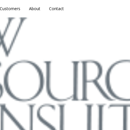
Customers
Customers
About
About
Contact
Contact