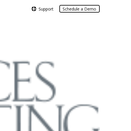
Support
Support
Schedule a Demo
Schedule a Demo