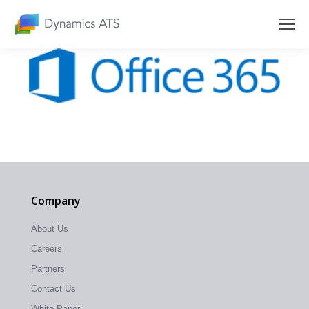
Company
About Us
Careers
Partners
Contact Us
White Paper