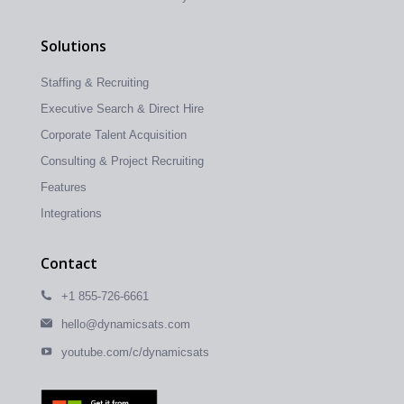
Solutions
Staffing & Recruiting
Executive Search & Direct Hire
Corporate Talent Acquisition
Consulting & Project Recruiting
Features
Integrations
Contact
+1 855-726-6661
hello@dynamicsats.com
youtube.com/c/dynamicsats