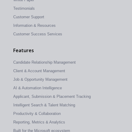
Testimonials
Customer Support
Information & Resources
Customer Success Services
Features
Candidate Relationship Management
Client & Account Management
Job & Opportunity Management
AI & Automation Intelligence
Applicant, Submission & Placement Tracking
Intelligent Search & Talent Matching
Productivity & Collaboration
Reporting, Metrics & Analytics
Built for the Microsoft ecosystem