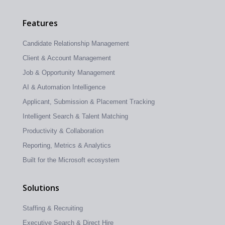
Features
Candidate Relationship Management
Client & Account Management
Job & Opportunity Management
AI & Automation Intelligence
Applicant, Submission & Placement Tracking
Intelligent Search & Talent Matching
Productivity & Collaboration
Reporting, Metrics & Analytics
Built for the Microsoft ecosystem
Solutions
Staffing & Recruiting
Executive Search & Direct Hire