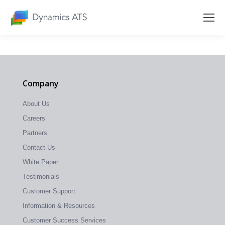
Company
About Us
Careers
Partners
Contact Us
White Paper
Testimonials
Customer Support
Information & Resources
Customer Success Services