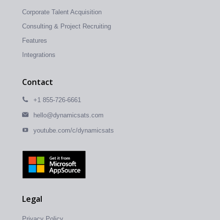
Corporate Talent Acquisition
Consulting & Project Recruiting
Features
Integrations
Contact
+1 855-726-6661
hello@dynamicsats.com
youtube.com/c/dynamicsats
Legal
Privacy Policy