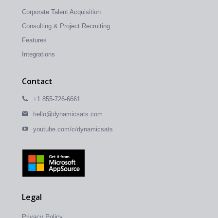
Corporate Talent Acquisition
Consulting & Project Recruiting
Features
Integrations
Contact
+1 855-726-6661
hello@dynamicsats.com
youtube.com/c/dynamicsats
Legal
Privacy Policy