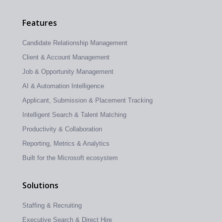
Features
Candidate Relationship Management
Client & Account Management
Job & Opportunity Management
AI & Automation Intelligence
Applicant, Submission & Placement Tracking
Intelligent Search & Talent Matching
Productivity & Collaboration
Reporting, Metrics & Analytics
Built for the Microsoft ecosystem
Solutions
Staffing & Recruiting
Executive Search & Direct Hire