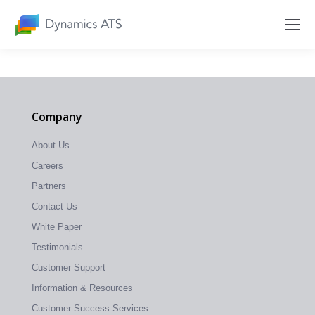
Company
About Us
Careers
Partners
Contact Us
White Paper
Testimonials
Customer Support
Information & Resources
Customer Success Services