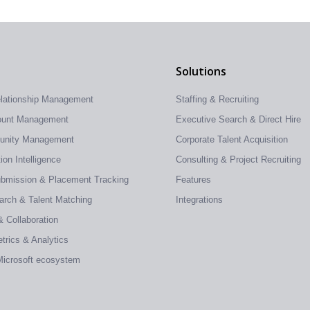
Solutions
elationship Management
Staffing & Recruiting
count Management
Executive Search & Direct Hire
tunity Management
Corporate Talent Acquisition
on Intelligence
Consulting & Project Recruiting
ubmission & Placement Tracking
Features
earch & Talent Matching
Integrations
& Collaboration
trics & Analytics
 Microsoft ecosystem