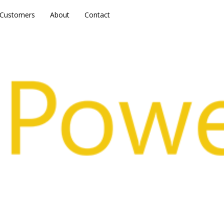
Customers
Customers
About
About
Contact
Contact