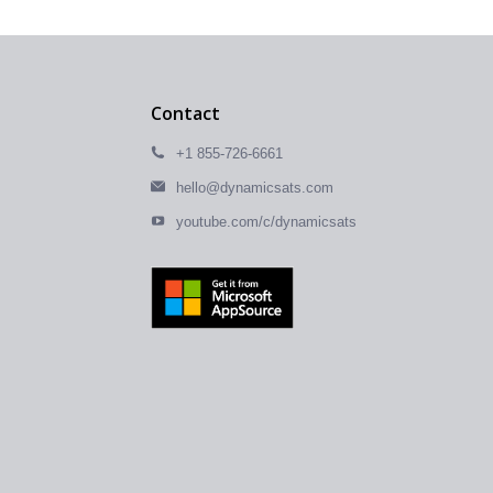
Contact
+1 855-726-6661
hello@dynamicsats.com
youtube.com/c/dynamicsats