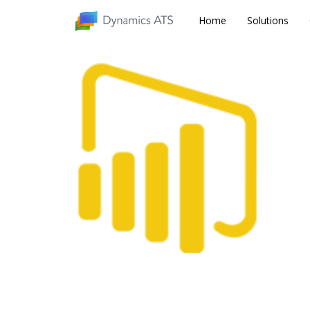
Home
Home
Solutions
Solutions