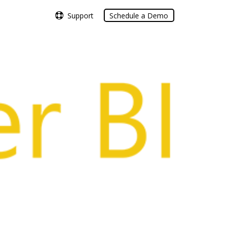
Support
Support
Schedule a Demo
Schedule a Demo