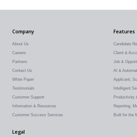
Company
Features
About Us
Candidate R
Careers
Client & Ac
Partners
Job & Oppor
Contact Us
AI & Automati
White Paper
Applicant, S
Testimonials
Intelligent S
Customer Support
Productivity 
Information & Resources
Reporting, Me
Customer Success Services
Built for the
Legal