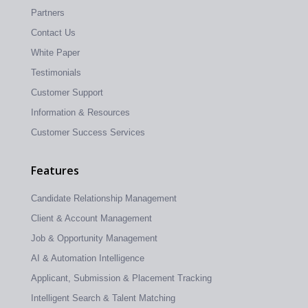
Partners
Contact Us
White Paper
Testimonials
Customer Support
Information & Resources
Customer Success Services
Features
Candidate Relationship Management
Client & Account Management
Job & Opportunity Management
AI & Automation Intelligence
Applicant, Submission & Placement Tracking
Intelligent Search & Talent Matching