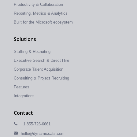
Productivity & Collaboration
Reporting, Metrics & Analytics
Built for the Microsoft ecosystem
Solutions
Staffing & Recruiting
Executive Search & Direct Hire
Corporate Talent Acquisition
Consulting & Project Recruiting
Features
Integrations
Contact
+1 855-726-6661
hello@dynamicsats.com