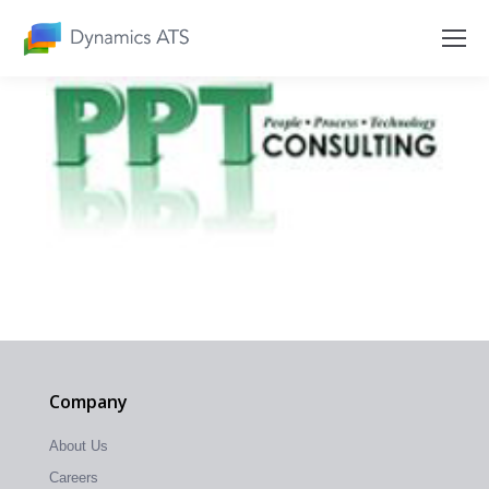
Company
About Us
Careers