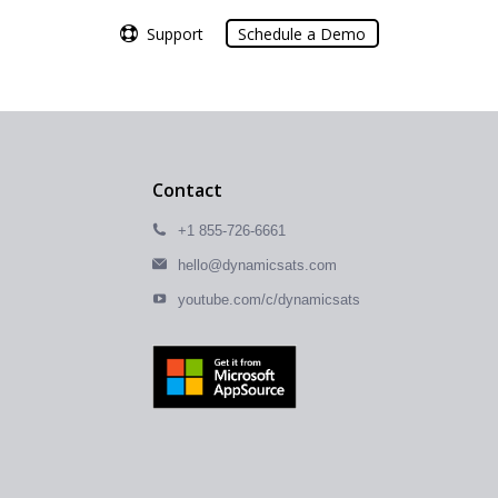
Support
Support
Schedule a Demo
Schedule a Demo
Contact
+1 855-726-6661
hello@dynamicsats.com
youtube.com/c/dynamicsats