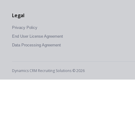
Legal
Privacy Policy
End User License Agreement
Data Processing Agreement
Dynamics CRM Recruiting Solutions © 2026