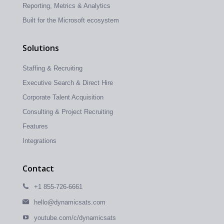
Reporting, Metrics & Analytics
Built for the Microsoft ecosystem
Solutions
Staffing & Recruiting
Executive Search & Direct Hire
Corporate Talent Acquisition
Consulting & Project Recruiting
Features
Integrations
Contact
+1 855-726-6661
hello@dynamicsats.com
youtube.com/c/dynamicsats