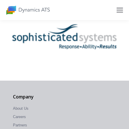
Company
About Us
Careers
Partners