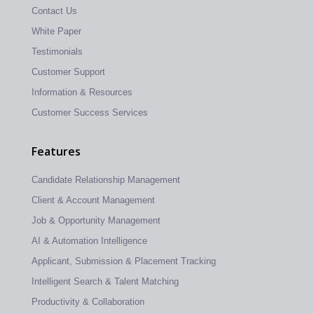
Contact Us
White Paper
Testimonials
Customer Support
Information & Resources
Customer Success Services
Features
Candidate Relationship Management
Client & Account Management
Job & Opportunity Management
AI & Automation Intelligence
Applicant, Submission & Placement Tracking
Intelligent Search & Talent Matching
Productivity & Collaboration