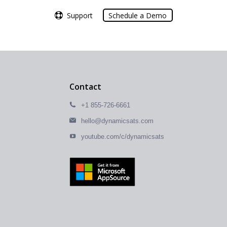
Support
Support
Schedule a Demo
Schedule a Demo
Contact
+1 855-726-6661
hello@dynamicsats.com
youtube.com/c/dynamicsats