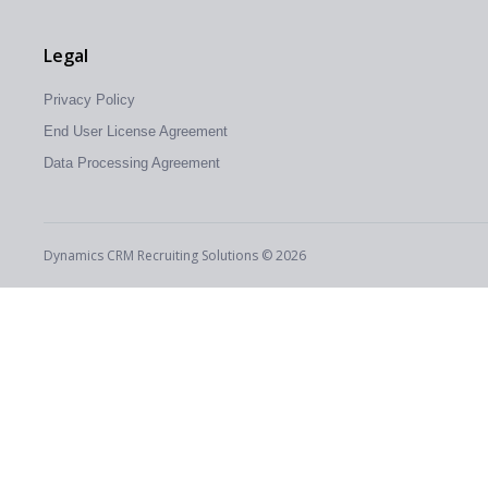
Legal
Privacy Policy
End User License Agreement
Data Processing Agreement
Dynamics CRM Recruiting Solutions © 2026