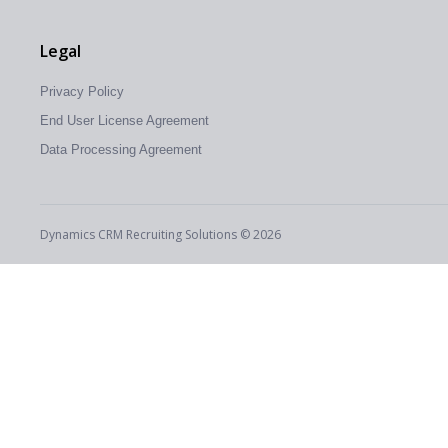
Legal
Privacy Policy
End User License Agreement
Data Processing Agreement
Dynamics CRM Recruiting Solutions © 2026