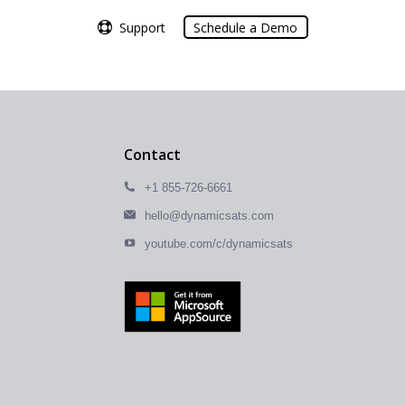
Support
Support
Schedule a Demo
Schedule a Demo
Contact
+1 855-726-6661
hello@dynamicsats.com
youtube.com/c/dynamicsats