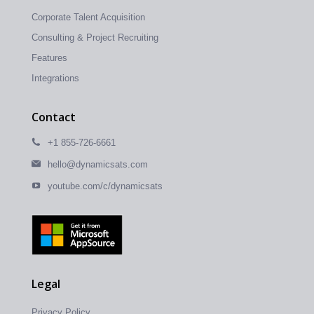
Corporate Talent Acquisition
Consulting & Project Recruiting
Features
Integrations
Contact
+1 855-726-6661
hello@dynamicsats.com
youtube.com/c/dynamicsats
Legal
Privacy Policy