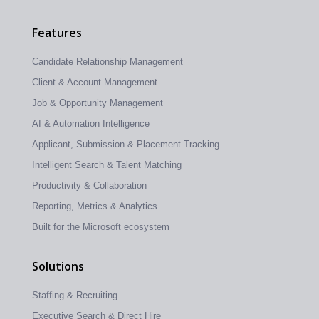
Features
Candidate Relationship Management
Client & Account Management
Job & Opportunity Management
AI & Automation Intelligence
Applicant, Submission & Placement Tracking
Intelligent Search & Talent Matching
Productivity & Collaboration
Reporting, Metrics & Analytics
Built for the Microsoft ecosystem
Solutions
Staffing & Recruiting
Executive Search & Direct Hire