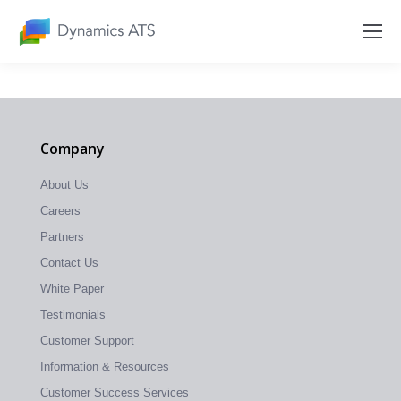
Company
About Us
Careers
Partners
Contact Us
White Paper
Testimonials
Customer Support
Information & Resources
Customer Success Services