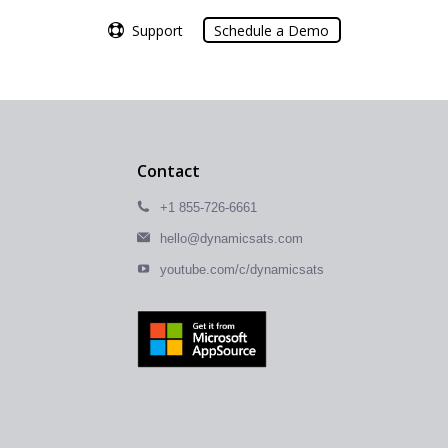
Support
Support
Schedule a Demo
Schedule a Demo
Contact
+1 855-726-6661
hello@dynamicsats.com
youtube.com/c/dynamicsats