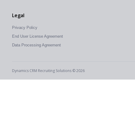
Legal
Privacy Policy
End User License Agreement
Data Processing Agreement
Dynamics CRM Recruiting Solutions © 2026