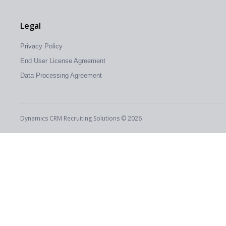
Legal
Privacy Policy
End User License Agreement
Data Processing Agreement
Dynamics CRM Recruiting Solutions © 2026