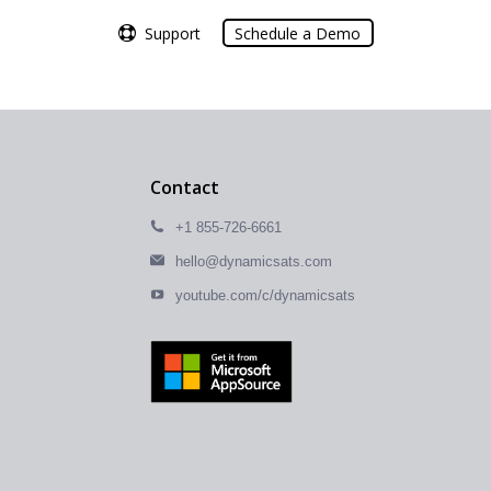
Support
Support
Schedule a Demo
Schedule a Demo
Contact
+1 855-726-6661
hello@dynamicsats.com
youtube.com/c/dynamicsats