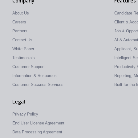
Company
Features
About Us
Candidate R
Careers
Client & Ac
Partners
Job & Oppor
Contact Us
AI & Automati
White Paper
Applicant, S
Testimonials
Intelligent S
Customer Support
Productivity 
Information & Resources
Reporting, Me
Customer Success Services
Built for the
Legal
Privacy Policy
End User License Agreement
Data Processing Agreement