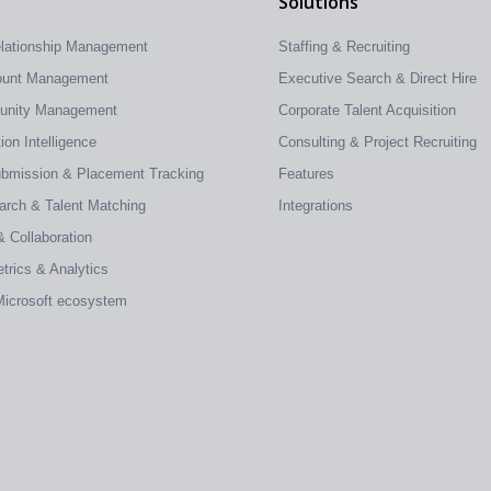
Solutions
elationship Management
Staffing & Recruiting
count Management
Executive Search & Direct Hire
tunity Management
Corporate Talent Acquisition
on Intelligence
Consulting & Project Recruiting
ubmission & Placement Tracking
Features
earch & Talent Matching
Integrations
& Collaboration
trics & Analytics
 Microsoft ecosystem