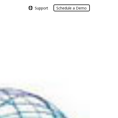
Support
Support
Schedule a Demo
Schedule a Demo