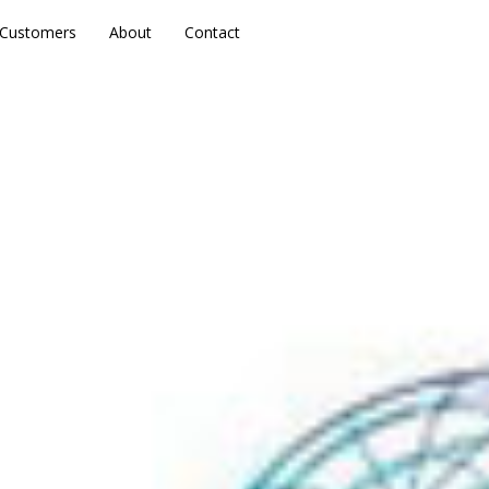
Customers
Customers
About
About
Contact
Contact