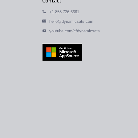
Contact
+1 855-726-6661
hello@dynamicsats.com
youtube.com/c/dynamicsats