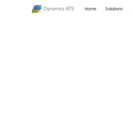
Home
Home
Solutions
Solutions