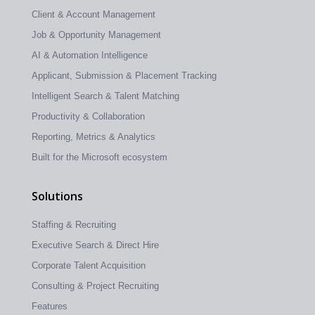
Client & Account Management
Job & Opportunity Management
AI & Automation Intelligence
Applicant, Submission & Placement Tracking
Intelligent Search & Talent Matching
Productivity & Collaboration
Reporting, Metrics & Analytics
Built for the Microsoft ecosystem
Solutions
Staffing & Recruiting
Executive Search & Direct Hire
Corporate Talent Acquisition
Consulting & Project Recruiting
Features