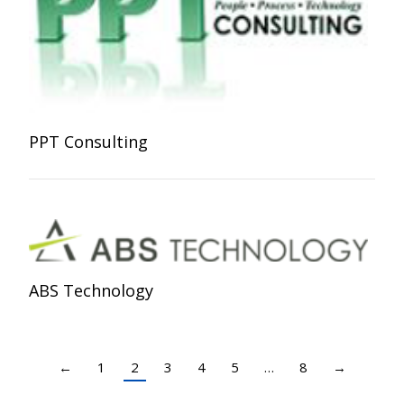
PPT Consulting
ABS Technology
←
1
2
3
4
5
…
8
→