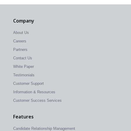
Company
About Us
Careers
Partners
Contact Us
White Paper
Testimonials
Customer Support
Information & Resources
Customer Success Services
Features
Candidate Relationship Management