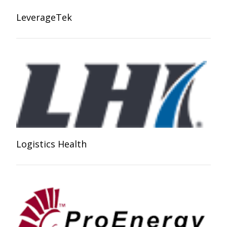
LeverageTek
Logistics Health