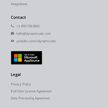
Integrations
Contact
+1 855-726-6661
hello@dynamicsats.com
youtube.com/c/dynamicsats
Legal
Privacy Policy
End User License Agreement
Data Processing Agreement