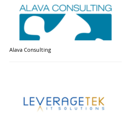
Alava Consulting