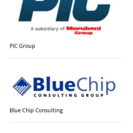
PIC Group
Blue Chip Consulting