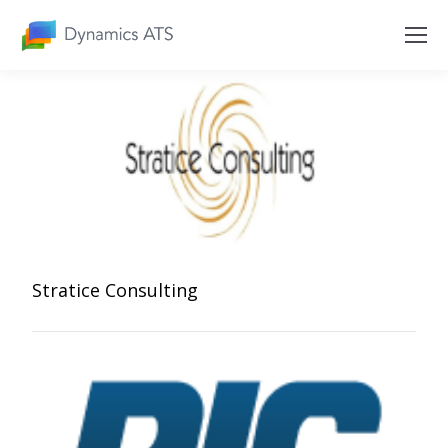
Stratice Consulting