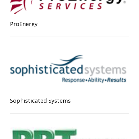
ProEnergy
Sophisticated Systems