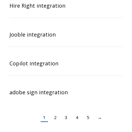
Hire Right integration
Jooble integration
Copilot integration
adobe sign integration
1
2
3
4
5
→