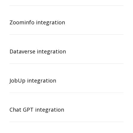
Zoominfo integration
Dataverse integration
JobUp integration
Chat GPT integration