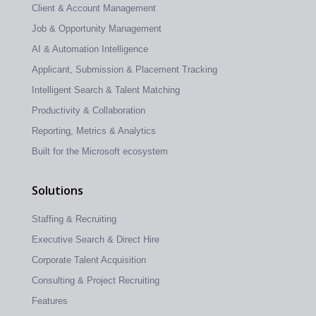
Client & Account Management
Job & Opportunity Management
AI & Automation Intelligence
Applicant, Submission & Placement Tracking
Intelligent Search & Talent Matching
Productivity & Collaboration
Reporting, Metrics & Analytics
Built for the Microsoft ecosystem
Solutions
Staffing & Recruiting
Executive Search & Direct Hire
Corporate Talent Acquisition
Consulting & Project Recruiting
Features