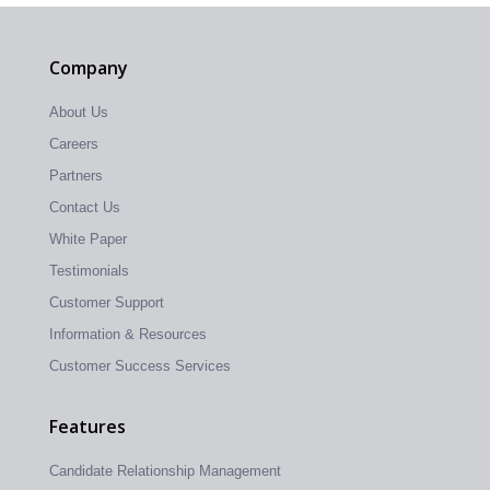
Company
About Us
Careers
Partners
Contact Us
White Paper
Testimonials
Customer Support
Information & Resources
Customer Success Services
Features
Candidate Relationship Management