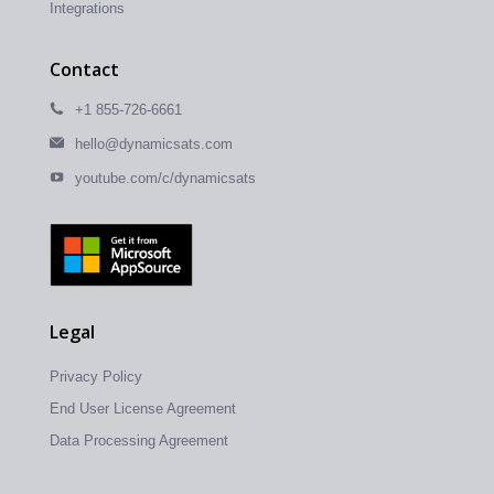
Integrations
Contact
+1 855-726-6661
hello@dynamicsats.com
youtube.com/c/dynamicsats
Legal
Privacy Policy
End User License Agreement
Data Processing Agreement