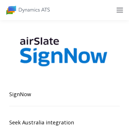
SignNow
Seek Australia integration