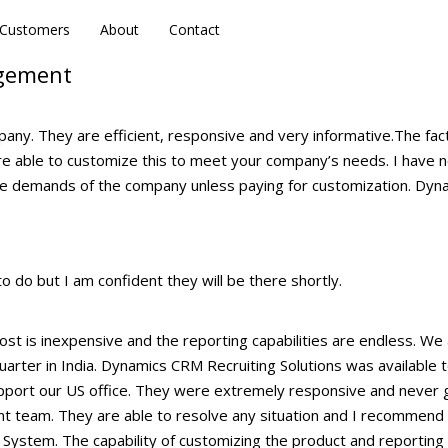
Customers
Customers
About
About
Contact
Contact
agement
y. They are efficient, responsive and very informative.The fact
 are able to customize this to meet your company’s needs. I have 
he demands of the company unless paying for customization. Dyn
 do but I am confident they will be there shortly.
st is inexpensive and the reporting capabilities are endless. We 
arter in India. Dynamics CRM Recruiting Solutions was available 
upport our US office. They were extremely responsive and never 
nt team. They are able to resolve any situation and I recommend 
System. The capability of customizing the product and reporting 