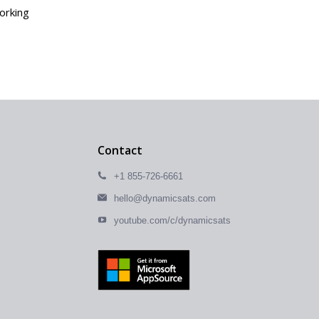
working
Contact
+1 855-726-6661
hello@dynamicsats.com
youtube.com/c/dynamicsats