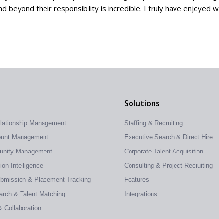
 beyond their responsibility is incredible. I truly have enjoyed 
Solutions
elationship Management
Staffing & Recruiting
count Management
Executive Search & Direct Hire
tunity Management
Corporate Talent Acquisition
on Intelligence
Consulting & Project Recruiting
ubmission & Placement Tracking
Features
earch & Talent Matching
Integrations
& Collaboration