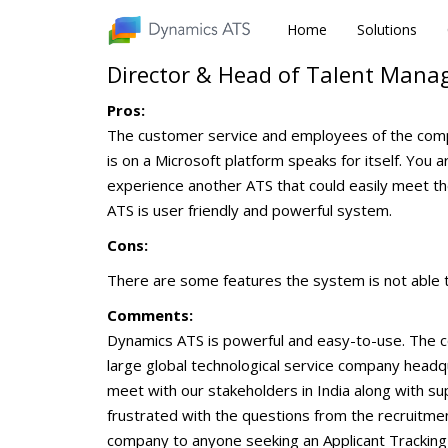
Home
Home
Solutions
Solutions
Director & Head of Talent Man
Pros:
The customer service and employees of the compan
is on a Microsoft platform speaks for itself. You
experience another ATS that could easily meet t
ATS is user friendly and powerful system.
Cons:
There are some features the system is not able to
Comments:
Dynamics ATS is powerful and easy-to-use. The co
large global technological service company headqu
meet with our stakeholders in India along with s
frustrated with the questions from the recruitme
company to anyone seeking an Applicant Tracking 