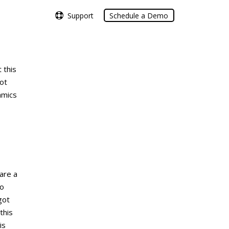
Support
Support
Schedule a Demo
Schedule a Demo
 this
not
amics
are a
to
got
this
is