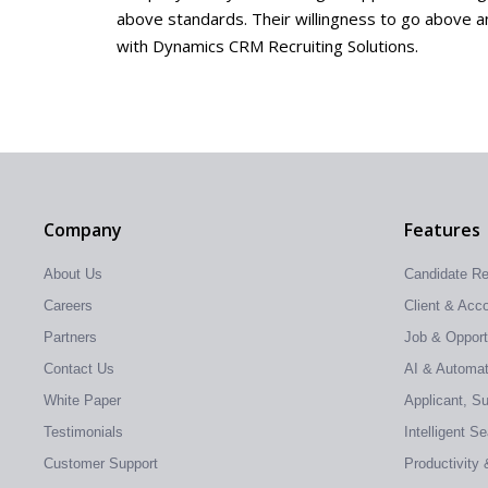
above standards. Their willingness to go above and
with Dynamics CRM Recruiting Solutions.
Company
Features
About Us
Candidate R
Careers
Client & Ac
Partners
Job & Oppor
Contact Us
AI & Automati
White Paper
Applicant, S
Testimonials
Intelligent S
Customer Support
Productivity 