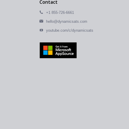
Contact
+1 855-726-6661
hello@dynamicsats.com
youtube.com/c/dynamicsats