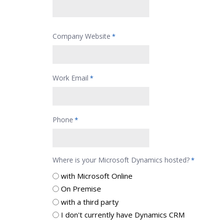
Company Website
*
Work Email
*
Phone
*
Where is your Microsoft Dynamics hosted?
*
with Microsoft Online
On Premise
with a third party
I don't currently have Dynamics CRM