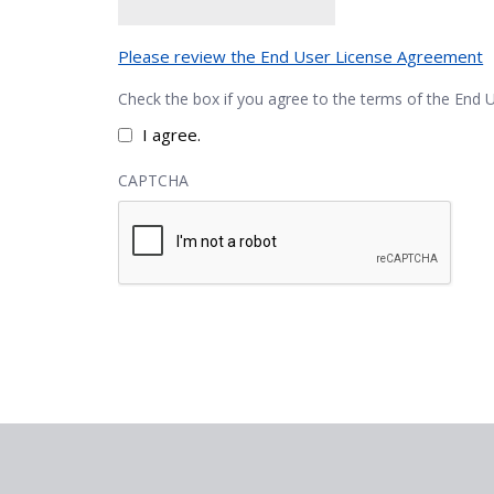
Please review the End User License Agreement
Check the box if you agree to the terms of the End
I agree.
CAPTCHA