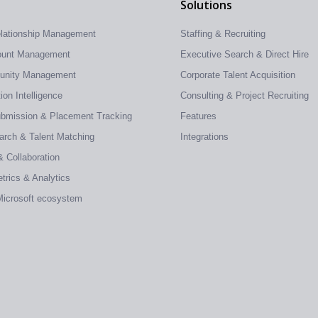
Solutions
elationship Management
Staffing & Recruiting
count Management
Executive Search & Direct Hire
tunity Management
Corporate Talent Acquisition
on Intelligence
Consulting & Project Recruiting
ubmission & Placement Tracking
Features
earch & Talent Matching
Integrations
& Collaboration
trics & Analytics
 Microsoft ecosystem