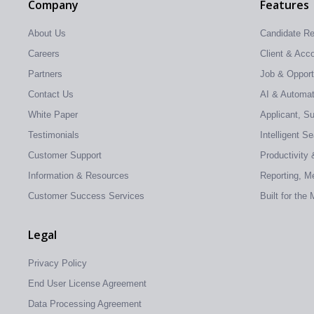
Company
Features
About Us
Candidate R
Careers
Client & Ac
Partners
Job & Oppor
Contact Us
AI & Automati
White Paper
Applicant, S
Testimonials
Intelligent S
Customer Support
Productivity 
Information & Resources
Reporting, Me
Customer Success Services
Built for the
Legal
Privacy Policy
End User License Agreement
Data Processing Agreement