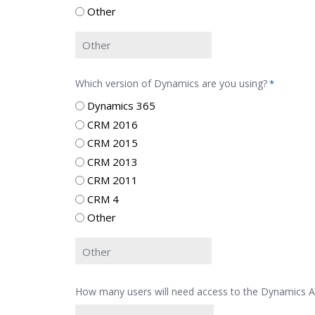
Other
Which version of Dynamics are you using?
*
Dynamics 365
CRM 2016
CRM 2015
CRM 2013
CRM 2011
CRM 4
Other
How many users will need access to the Dynamics 