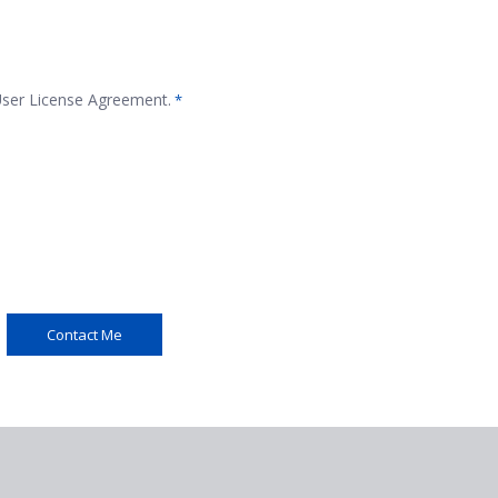
 User License Agreement.
*