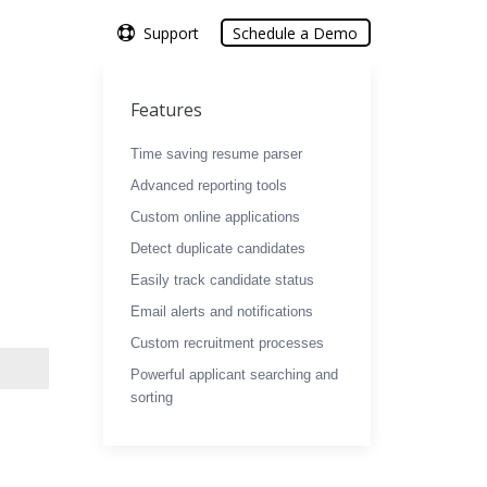
Support
Support
Schedule a Demo
Schedule a Demo
Features
Time saving resume parser
Advanced reporting tools
Custom online applications
Detect duplicate candidates
Easily track candidate status
Email alerts and notifications
Custom recruitment processes
Powerful applicant searching and
sorting