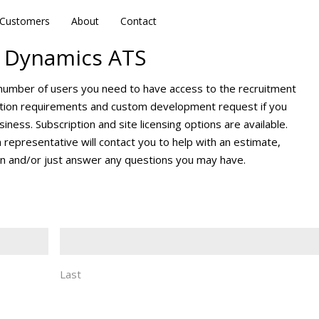
Customers
Customers
About
About
Contact
Contact
 Dynamics ATS
 number of users you need to have access to the recruitment
ration requirements and custom development request if you
iness. Subscription and site licensing options are available.
a representative will contact you to help with an estimate,
n and/or just answer any questions you may have.
Last