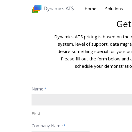
Home
Home
Solutions
Solutions
Get
Dynamics ATS pricing is based on the
system, level of support, data mig
desire something special for your bus
Please fill out the form below and 
schedule your demonstratio
Name
*
First
Company Name
*