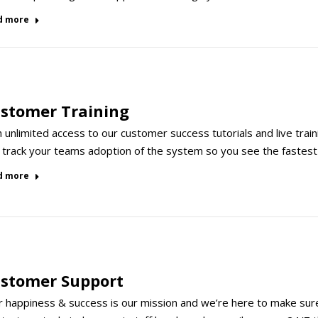
d more
stomer Training
 unlimited access to our customer success tutorials and live trai
 track your teams adoption of the system so you see the fastest
d more
stomer Support
 happiness & success is our mission and we’re here to make sure