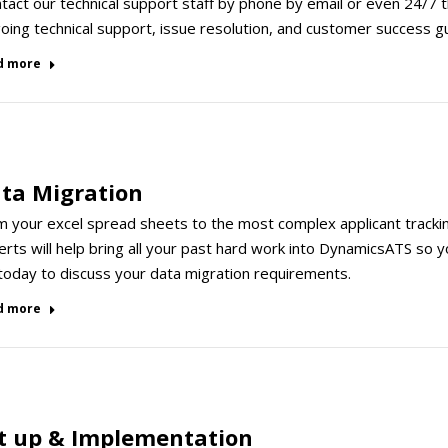
act our technical support staff by phone by email or even 24/7 
ing technical support, issue resolution, and customer success g
d more
ta Migration
m your excel spread sheets to the most complex applicant tracki
rts will help bring all your past hard work into DynamicsATS so y
 today to discuss your data migration requirements.
d more
t up & Implementation