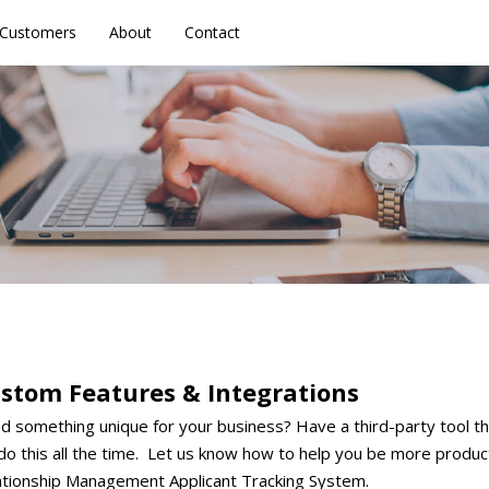
Customers
Customers
About
About
Contact
Contact
stom Features & Integrations
 something unique for your business? Have a third-party tool th
do this all the time. Let us know how to help you be more produ
ationship Management Applicant Tracking System.