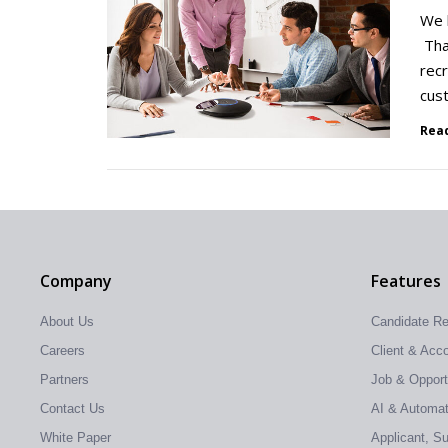
We k
That
recr
cus
Rea
Company
Features
About Us
Candidate R
Careers
Client & Ac
Partners
Job & Oppor
Contact Us
AI & Automati
White Paper
Applicant, S