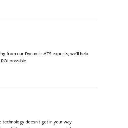
ning from our DynamicsATS experts; we’ll help
 ROI possible.
 technology doesn’t get in your way.