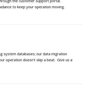
through the customer support portal.
uidance to keep your operation moving.
ng system databases; our data migration
our operation doesn’t skip a beat. Give us a