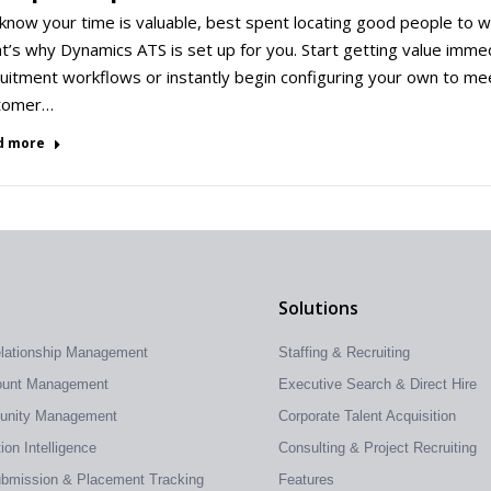
now your time is valuable, best spent locating good people to wo
’s why Dynamics ATS is set up for you. Start getting value immedi
uitment workflows or instantly begin configuring your own to me
tomer…
d more
Solutions
elationship Management
Staffing & Recruiting
count Management
Executive Search & Direct Hire
tunity Management
Corporate Talent Acquisition
on Intelligence
Consulting & Project Recruiting
ubmission & Placement Tracking
Features