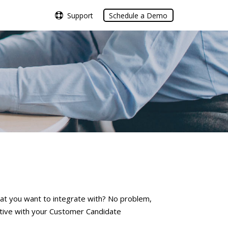
Support
Support
Schedule a Demo
Schedule a Demo
at you want to integrate with? No problem,
ctive with your Customer Candidate