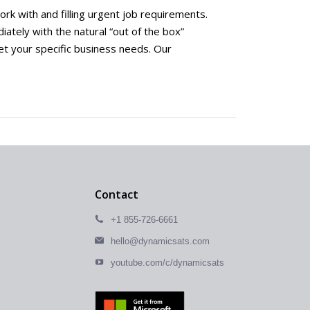
rk with and filling urgent job requirements.
ately with the natural “out of the box”
et your specific business needs. Our
Contact
+1 855-726-6661
hello@dynamicsats.com
youtube.com/c/dynamicsats