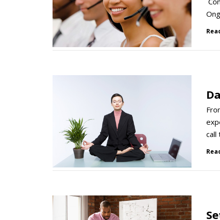
Cont
Ongo
Rea
Da
Fro
expe
call
Rea
Se