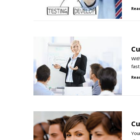
Rea
Cu
With
fast
Rea
Cu
Your